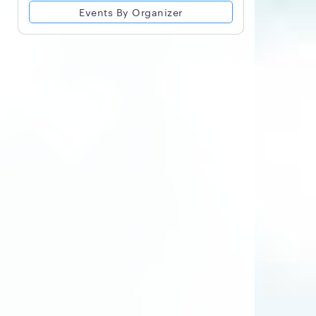
Events By Organizer