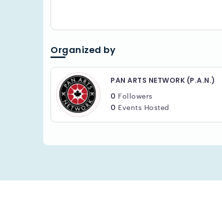
Jef Kearns -
@jefkearns
Bruce Skerritt -
.
@bruceskerritt
.
Supported by PAN ARTS NETWORK & FESTIVA
Organized by
PAN ARTS NETWORK (P.A.N.)
0
Followers
0
Events Hosted