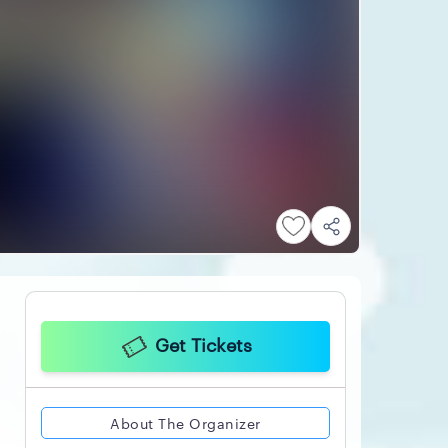
Get Tickets
About The Organizer