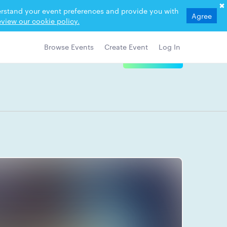
derstand your event preferences and provide you with
Agree
view our cookie policy.
Browse Events
Create Event
Log In
View Details