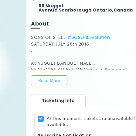
55 Nugget
Avenue,Scarborough,Ontario,Canada
About
SONS OF STEEL
#SOSONEEvolution
SATURDAY JULY 28th 2018.
.
At NUGGET BANQUET HALL
55 NUGGET STREET, (McCowan & Sheppard)
ShowTime : 8:00pm
Read More
Tickets $30.
.
Ticketing Info
The RETURN OF Sons of Steel Toronto the altern
MORE! S.O.S. O.N.E. Evolution, Olujimi, Noel & E
musical enchantment and fun for the whole fam
At this moment, tickets are unavailable
.
available.
On that evening be prepared to be blown away by
sounds of the Flute from JEF KEARNS, the ama
Subscribe Notification