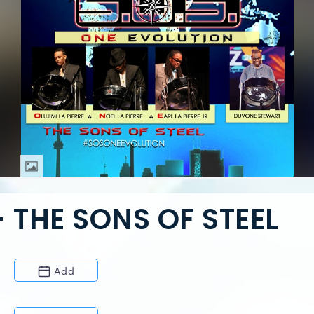
 THE SONS OF STEEL
Add