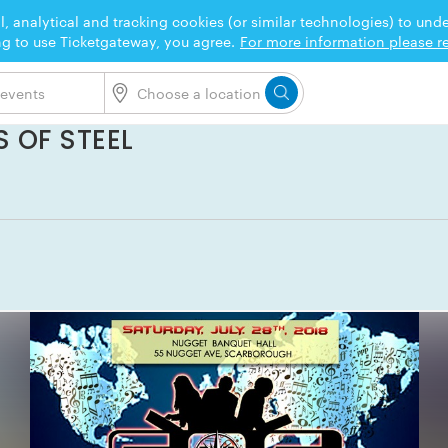
l, analytical and tracking cookies (or similar technologies) to un
ng to use Ticketgateway, you agree.
For more information please re
 OF STEEL