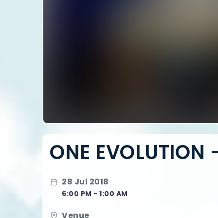
ONE EVOLUTION -
28 Jul 2018
6:00 PM - 1:00 AM
Venue