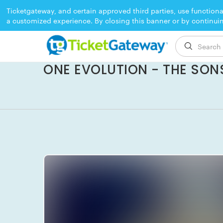
Ticketgateway, and certain approved third parties, use functiona
a customized experience. By closing this banner or by continui
EVENT ENDED
ONE EVOLUTION - THE SONS