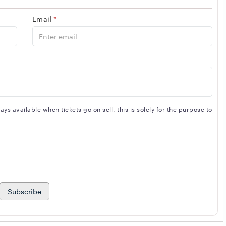
 DUVONE STEWART. Musicians will be backed by BRUCE
Email
*
hat will leave you wanting MORE... .
s available when tickets go on sell, this is solely for the purpose to
Subscribe