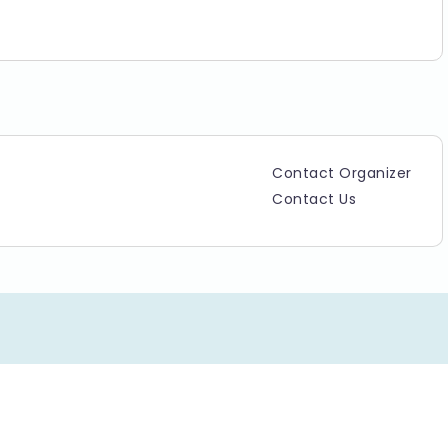
L MANAGEMENT COMMITTEE.
Contact Organizer
Contact Us