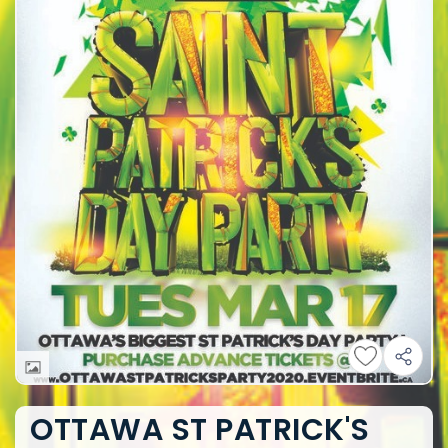
OTTAWA ST PATRICK'S