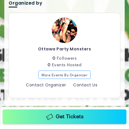
ANTHEMS / TOP 40 / HIP HOP / HOUSE / MASHUPS
Organized by
Professional Photographer / Videographer in
Attendance *** PURCHASE ADVANCE TICKETS FOR
GUARANTEED ENTRY ! *** 158 1/2 RIDEAU STREET
Ottawa Party Monsters
0
Followers
0
Events Hosted
More Events By Organizer
Contact Organizer
Contact Us
Get Tickets