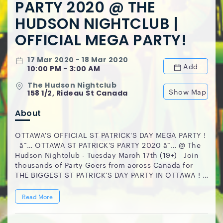
PARTY 2020 @ THE
HUDSON NIGHTCLUB |
OFFICIAL MEGA PARTY!
17 Mar 2020 - 18 Mar 2020
Add
10:00 PM - 3:00 AM
The Hudson Nightclub
Show Map
158 1/2, Rideau St Canada
About
OTTAWA'S OFFICIAL ST PATRICK'S DAY MEGA PARTY !
â˜… OTTAWA ST PATRICK'S PARTY 2020 â˜… @ The
Hudson Nightclub - Tuesday March 17th (19+) Join
thousands of Party Goers from across Canada for
THE BIGGEST ST PATRICK'S DAY PARTY IN OTTAWA !
1000+ PEOPLE // OTTAWA'S #1 NIGHTCLUB
EVERYONE IS WELCOMED ! â— LIMITED $15.00
Read More
TICKETS ARE AVAILABLE @:
www.OttawaStPatricksParty2020.eventbrite.ca CLUB