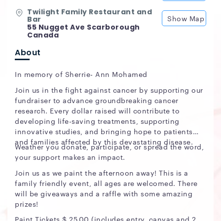
Twilight Family Restaurant and
Show Map
Bar
55 Nugget Ave Scarborough
Canada
About
In memory of Sherrie- Ann Mohamed
Join us in the fight against cancer by supporting our
fundraiser to advance groundbreaking cancer
research. Every dollar raised will contribute to
developing life-saving treatments, supporting
innovative studies, and bringing hope to patients
and families affected by this devastating disease.
Weather you donate, participate, or spread the word,
your support makes an impact.
Join us as we paint the afternoon away! This is a
family friendly event, all ages are welcomed. There
will be giveaways and a raffle with some amazing
prizes!
Paint Tickets $ 25.00 (includes entry, canvas and 2