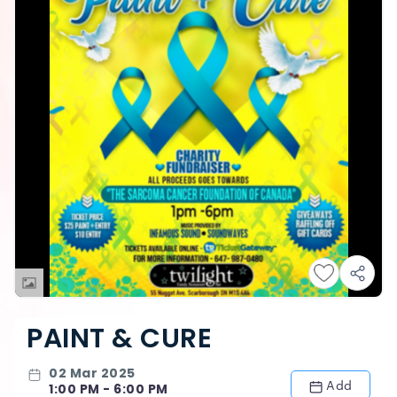
PAINT & CURE
02 Mar 2025
Add
1:00 PM - 6:00 PM