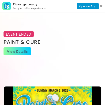
Ticketgateway
CONTACT
TOG
✖
Open in App
Enjoy a better experience
PAGE
NAVI
EVENT ENDED
PAINT & CURE
View Details