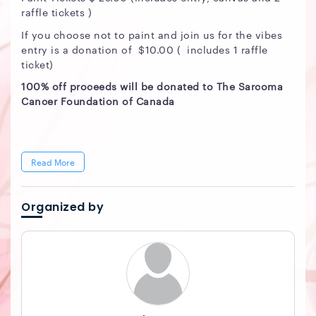
raffle tickets )
If you choose not to paint and join us for the vibes
entry is a donation of $10.00 ( includes 1 raffle
ticket)
100% off proceeds will be donated to The Sarcoma
Cancer Foundation of Canada
Read More
Organized by