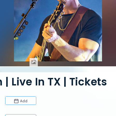
 Live In TX | Tickets
Add