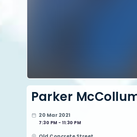
Parker McCollum |
20 Mar 2021
7:30 PM - 11:30 PM
Old Concrete Street