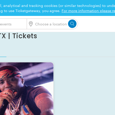
l, analytical and tracking cookies (or similar technologies) to un
ng to use Ticketgateway, you agree.
For more information please re
X | Tickets