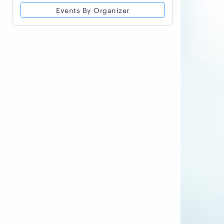
Events By Organizer