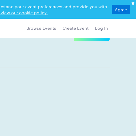
derstand your event preferences and provide you with
Agree
view our cookie policy.
Browse Events
Create Event
Log In
View Details