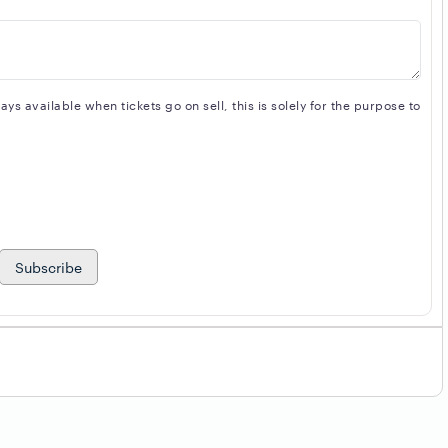
s available when tickets go on sell, this is solely for the purpose to
Subscribe