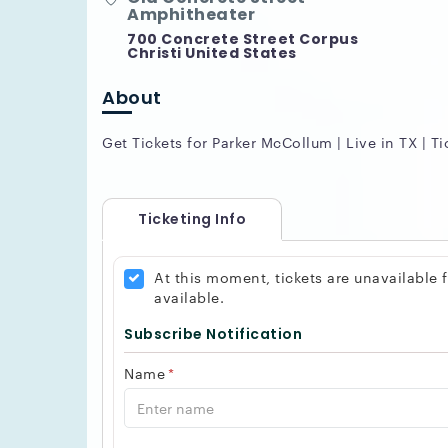
Amphitheater
700 Concrete Street Corpus
Christi United States
About
Get Tickets for Parker McCollum | Live in TX | Ti
Ticketing Info
At this moment, tickets are unavailable
available.
Subscribe Notification
Name
*