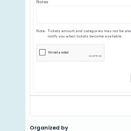
Notes
Note-
Tickets amount and categories may not be alway
notify you when tickets become available.
Organized by