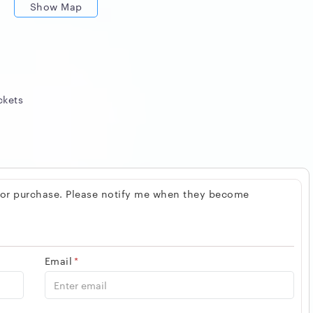
Show Map
ckets
 for purchase. Please notify me when they become
Email
*