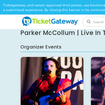
Ticketgateway, and certain approved third parties, use functiona
a customized experience. By closing this banner or by continui
EVENT ENDED
Parker McCollum | Live In T
Organizer Events