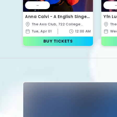
--
--
Anna Calvi - A English Singer-
Yfn Lu
Songwriter | Tickets
Ticke
The Axis Club, 722 College
The Axis Club, 722 College
St,Toronto,Ontario,Canada
St,Tor
Tue, Apr 01
12:00 AM
Wed
BUY TICKETS