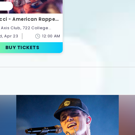
cci - American Rapper |
ts
onto,Ontario,Canada
, Apr 23
12:00 AM
BUY TICKETS