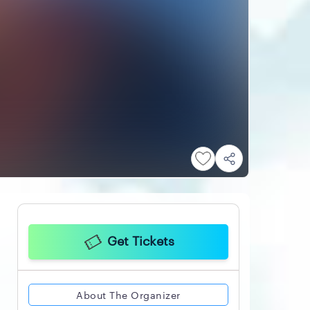
Get Tickets
About The Organizer