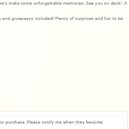
d let’s make some unforgettable memories. See you on deck! 🎶
zes and giveaways included! Plenty of surprises and fun to be
 for purchase. Please notify me when they become