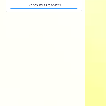
Events By Organizer