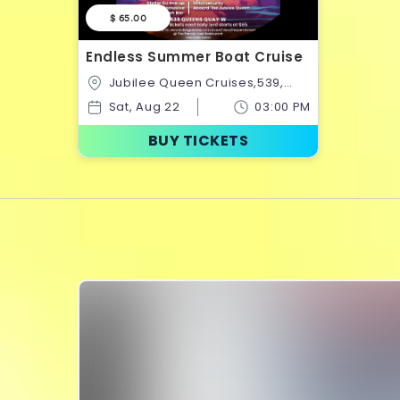
$ 65.00
Endless Summer Boat Cruise
Jubilee Queen Cruises,539,
Queens Quay West,Old
Sat, Aug 22
03:00 PM
Toronto,Toronto,Ontario,Canada
BUY TICKETS