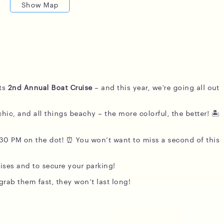
Show Map
its
2nd Annual Boat Cruise
– and this year, we’re going all out
hic, and all things beachy – the more colorful, the better! 🏝️
:30 PM on the dot! ⏰ You won’t want to miss a second of this
ises and to secure your parking!
rab them fast, they won’t last long!