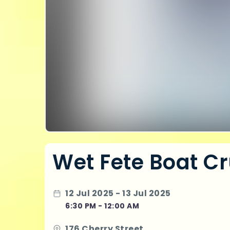
Wet Fete Boat Cr
12 Jul 2025 - 13 Jul 2025
6:30 PM - 12:00 AM
176 Cherry Street