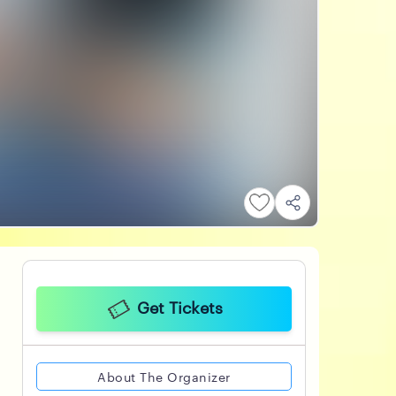
Get Tickets
About The Organizer