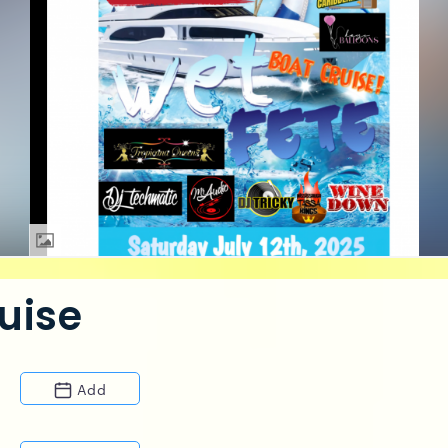
uise
Add