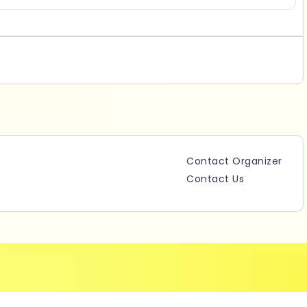
Contact Organizer
Contact Us