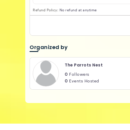
Refund Policy:
No refund at anytime
Organized by
The Parrots Nest
0
Followers
0
Events Hosted