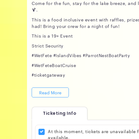
Come for the fun, stay for the lake breeze, an
🍹.
This is a food inclusive event with raffles, pri
had! Bring your crew for a night of fun!
This is a 19+ Event
Strict Security
#WetFete #IslandVibes #ParrotNestBoatParty
#WetFeteBoatCruise
#ticketgateway
Read More
Ticketing Info
At this moment, tickets are unavailable
available.