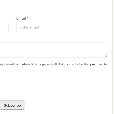
Email
*
s available when tickets go on sell, this is solely for the purpose to
Subscribe