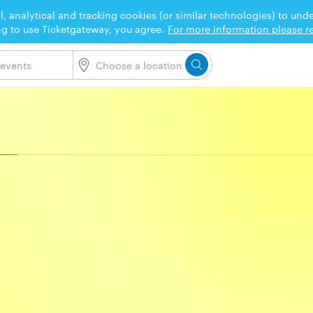
l, analytical and tracking cookies (or similar technologies) to un
ng to use Ticketgateway, you agree.
For more information please re