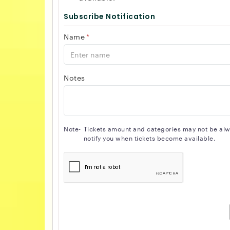
Subscribe Notification
Name
*
Notes
Note-
Tickets amount and categories may not be alway
notify you when tickets become available.