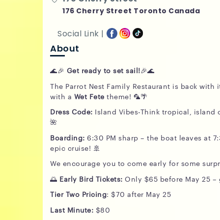
176 Cherry Street Toronto Canada
Social Link |
About
🌊🎉
Get ready to set sail!
🎉🌊
The Parrot Nest Family Restaurant is back with 
with a
Wet Fete
theme! 🦜🌴
Dress Code:
Island Vibes-Think tropical, island c
🌺
Boarding:
6:30 PM sharp – the boat leaves at 7
epic cruise! 🚢
We encourage you to come early for some surpr
🌅
Early Bird Tickets:
Only $65 before May 25 – g
Tier
Two
Pricing
: $70 after May 25
Last Minute:
$80