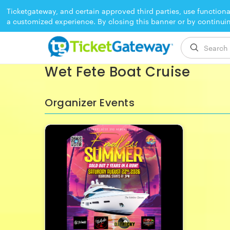
Ticketgateway, and certain approved third parties, use functiona
a customized experience. By closing this banner or by continui
EVENT ENDED
Wet Fete Boat Cruise
Organizer Events