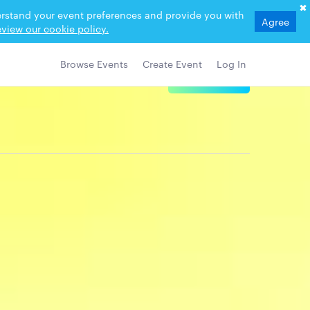
derstand your event preferences and provide you with
Agree
view our cookie policy.
Browse Events
Create Event
Log In
View Details