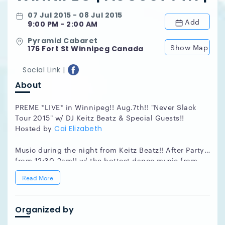
07 Jul 2015 - 08 Jul 2015
Add
9:00 PM - 2:00 AM
Pyramid Cabaret
Show Map
176 Fort St Winnipeg Canada
Social Link |
About
PREME *LIVE* in Winnipeg!! Aug.7th!! "Never Slack
Tour 2015" w/ DJ Keitz Beatz & Special Guests!!
Hosted by
Cai Elizabeth
Music during the night from Keitz Beatz!! After Party
from 12:30-2am!! w/ the hottest dance music from
our Vancouver Area DJ. We will also have door prizes,
Read More
giveaways and draws throughout the night from our
sponsors below!!
Organized by
Tour Support:
DJ Evan Woods