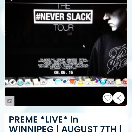
PREME *LIVE* In
WINNIPEG | AUGUST 7TH |