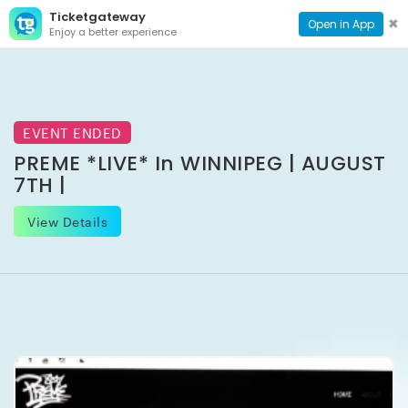
Ticketgateway
CONTACT
TOG
✖
Open in App
Enjoy a better experience
PAGE
NAVI
EVENT ENDED
PREME *LIVE* In WINNIPEG | AUGUST
7TH |
View Details