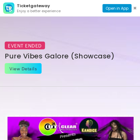
Ticketgateway
CONTACT
TOG
✖
Open in App
Enjoy a better experience
PAGE
NAVI
EVENT ENDED
Pure Vibes Galore (Showcase)
View Details