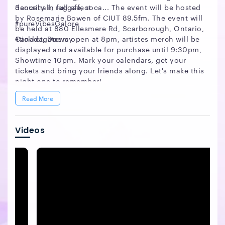
dancehall, reggae, soca... The event will be hosted
Security in full effect
by Rosemarie Bowen of CIUT 89.5fm. The event will
#pureVibesGalore
be held at 880 Ellesmere Rd, Scarborough, Ontario,
Canada. Doors open at 8pm, artistes merch will be
#tickketgateway
displayed and available for purchase until 9:30pm,
Showtime 10pm. Mark your calendars, get your
tickets and bring your friends along. Let's make this
night one to remember!
Read More
Videos