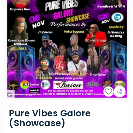
Pure Vibes Galore
(Showcase)