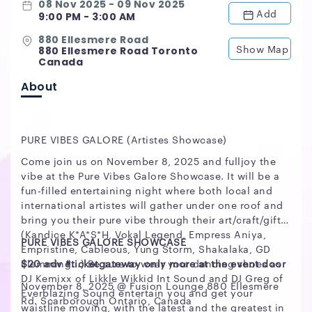
08 Nov 2025 - 09 Nov 2025
Add
9:00 PM - 3:00 AM
880 Ellesmere Road
Show Map
880 Ellesmere Road Toronto
Canada
About
PURE VIBES GALORE (Artistes Showcase)
Come join us on November 8, 2025 and fulljoy the
vibe at the Pure Vibes Galore Showcase. It will be a
fun-filled entertaining night where both local and
international artistes will gather under one roof and
bring you their pure vibe through their art/craft/gift
(Kandice K*A*S*H, Vokal Legend, Empress Aniya,
PURE VIBES GALORE SHOWCASE
Empristine, Cableous, Yung Storm, Shakalaka, GD
Flemming...) Be sure to wear your dancing shoes as
$20 adv #ticketgateway only more at the event door
DJ Kemixx of Likkle Wikkid Int Sound and DJ Greg of
November 8, 2025 @ Fusion Lounge 880 Ellesmere
Everblazing Sound entertain you and get your
Rd. Scarborough Ontario, Canada
waistline moving, with the latest and the greatest in