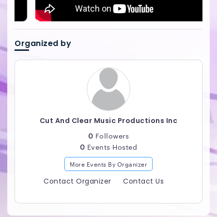
Organized by
Cut And Clear Music Productions Inc
0
Followers
0
Events Hosted
More Events By Organizer
Contact Organizer
Contact Us