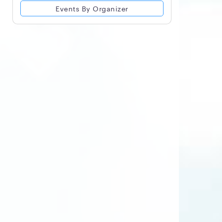
Events By Organizer