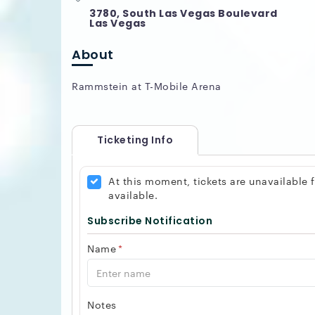
3780, South Las Vegas Boulevard
Las Vegas
About
Rammstein at T-Mobile Arena
Ticketing Info
At this moment, tickets are unavailable
available.
Subscribe Notification
Name
*
Notes