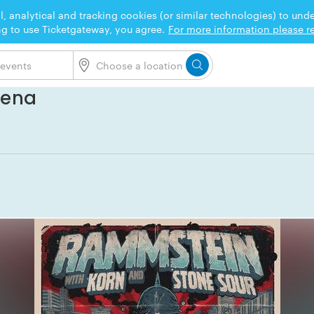
l, analytical and tracking cookies (or similar technologies) to un
ng to use Ticketgateway, you agree.
For more information please re
rena