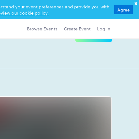
derstand your event preferences and provide you with
Agree
view our cookie policy.
Browse Events
Create Event
Log In
View Details