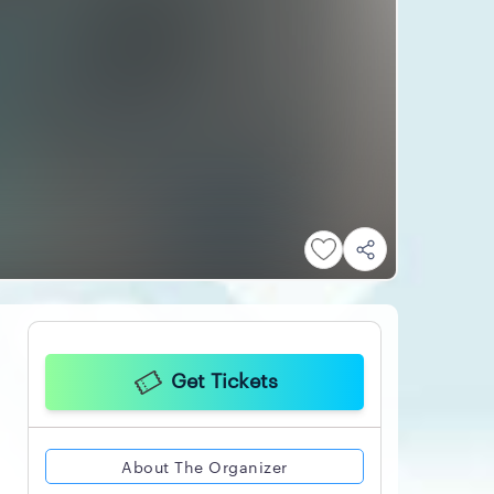
Get Tickets
About The Organizer