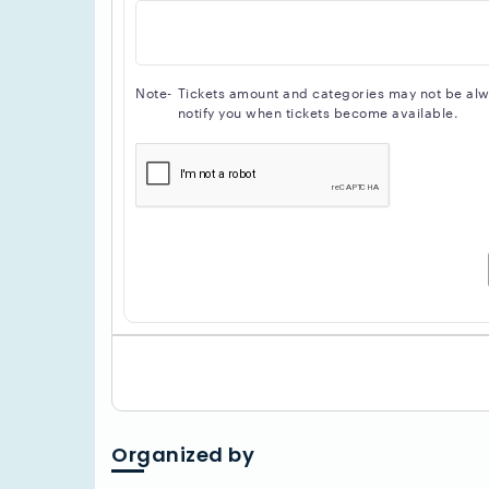
Note-
Tickets amount and categories may not be alway
notify you when tickets become available.
Organized by