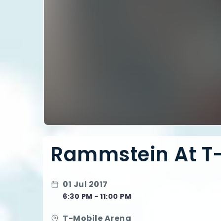
Rammstein At T
01 Jul 2017
6:30 PM - 11:00 PM
T-Mobile Arena