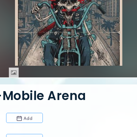
-Mobile Arena
Add