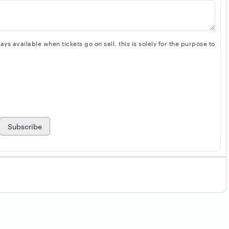
s available when tickets go on sell, this is solely for the purpose to
Subscribe