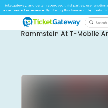
Ticketgateway, and certain approved third parties, use functiona
a customized experience. By closing this banner or by continui
EVENT ENDED
Rammstein At T-Mobile A