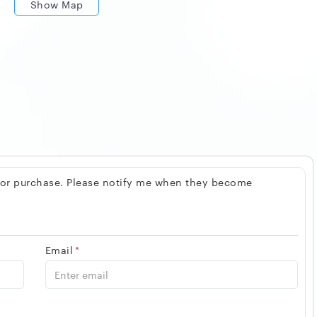
Show Map
 for purchase. Please notify me when they become
Email
*