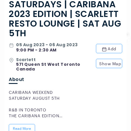
SATURDAYS | CARIBANA
2023 EDITION | SCARLETT
RESTO LOUNGE | SAT AUG
5TH
05 Aug 2023 - 06 Aug 2023
Add
9:00 PM - 2:30 AM
Scarlett
Show Map
571 Queen St West Toronto
Canada
About
CARIBANA WEEKEND
SATURDAY AUGUST 5TH
R&B IN TORONTO
THE CARIBANA EDITION
DOWNTOWN TORONTO'S ONLY URBAN UPSCALE
Read More