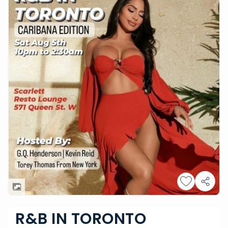
R&B IN TORONTO