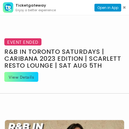
Ticketgateway
CONTACT
TOG
✖
Open in App
Enjoy a better experience
PAGE
NAVI
EVENT ENDED
R&B IN TORONTO SATURDAYS |
CARIBANA 2023 EDITION | SCARLETT
RESTO LOUNGE | SAT AUG 5TH
View Details