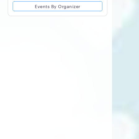
Events By Organizer