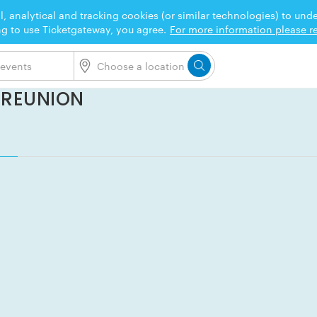
l, analytical and tracking cookies (or similar technologies) to un
ng to use Ticketgateway, you agree.
For more information please re
X REUNION