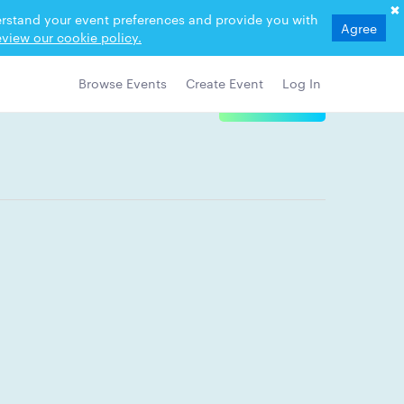
derstand your event preferences and provide you with
Agree
view our cookie policy.
Browse Events
Create Event
Log In
View Details