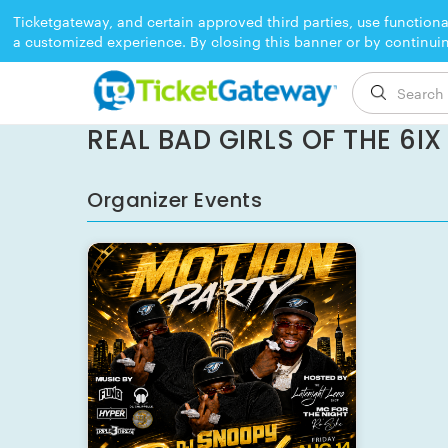
Ticketgateway, and certain approved third parties, use functiona
a customized experience. By closing this banner or by continui
EVENT ENDED
REAL BAD GIRLS OF THE 6I
Organizer Events