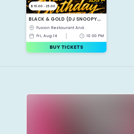
$ 15.00 - 25.00
BLACK & GOLD (DJ SNOOPY
OFFICIAL BIRTHDAY
Fusion Restaurant And
CELEBRATION) MOTION PARTY
Lounge,880,Ellesmere
Fri, Aug 14
10:00 PM
Road,Toronto,Ontario,Canada
BUY TICKETS