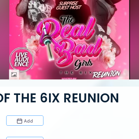
OF THE 6IX REUNION
Add