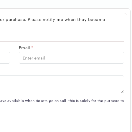
 for purchase. Please notify me when they become
Email
*
s available when tickets go on sell, this is solely for the purpose to