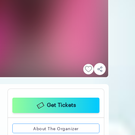
Get Tickets
About The Organizer