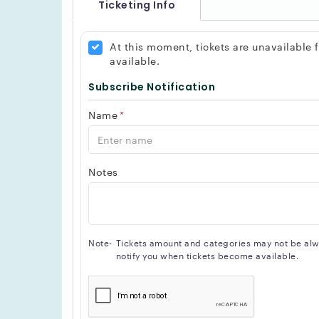
Ticketing Info
At this moment, tickets are unavailable
available.
Subscribe Notification
Name
*
Notes
Note-
Tickets amount and categories may not be alway
notify you when tickets become available.