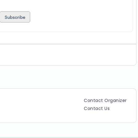
Subscribe
Contact Organizer
Contact Us