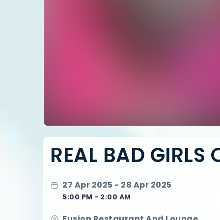
REAL BAD GIRLS 
27 Apr 2025 - 28 Apr 2025
5:00 PM - 2:00 AM
Fusion Restaurant And Lounge