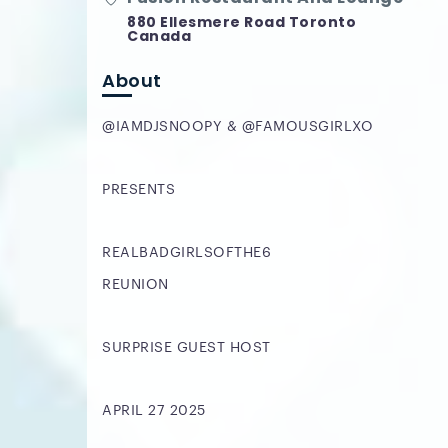
880 Ellesmere Road Toronto
Canada
About
@IAMDJSNOOPY & @FAMOUSGIRLXO
PRESENTS
REALBADGIRLSOFTHE6
REUNION
SURPRISE GUEST HOST
APRIL 27 2025