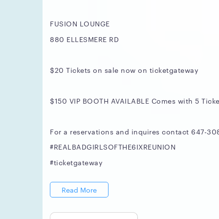
FUSION LOUNGE
880 ELLESMERE RD
$20 Tickets on sale now on ticketgateway
$150 VIP BOOTH AVAILABLE Comes with 5 Ticke
For a reservations and inquires contact 647-30
#REALBADGIRLSOFTHE6IXREUNION
#ticketgateway
Read More