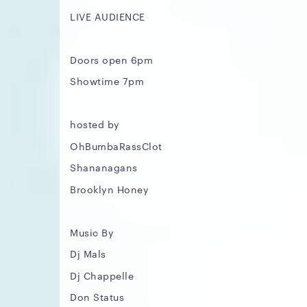
LIVE AUDIENCE
Doors open 6pm
Showtime 7pm
hosted by
OhBumbaRassClot
Shananagans
Brooklyn Honey
Music By
Dj Mals
Dj Chappelle
Don Status