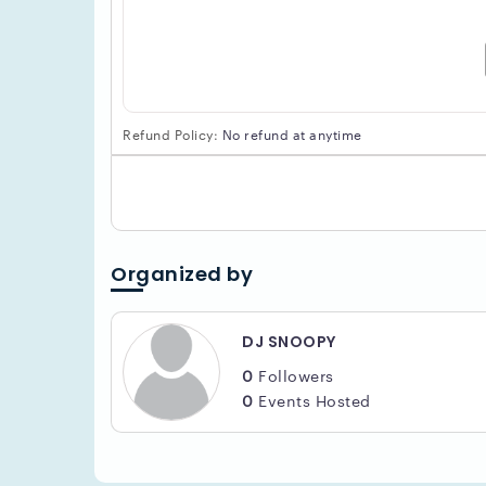
Refund Policy:
No refund at anytime
Organized by
DJ SNOOPY
0
Followers
0
Events Hosted