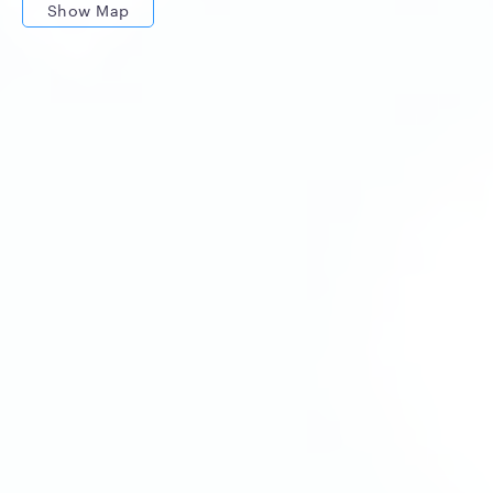
Show Map