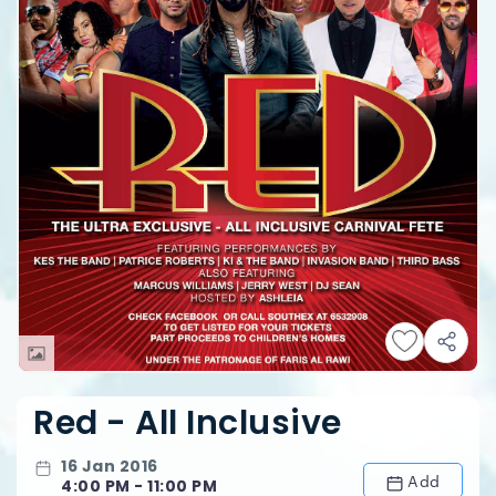
Red - All Inclusive
16 Jan 2016
Add
4:00 PM - 11:00 PM