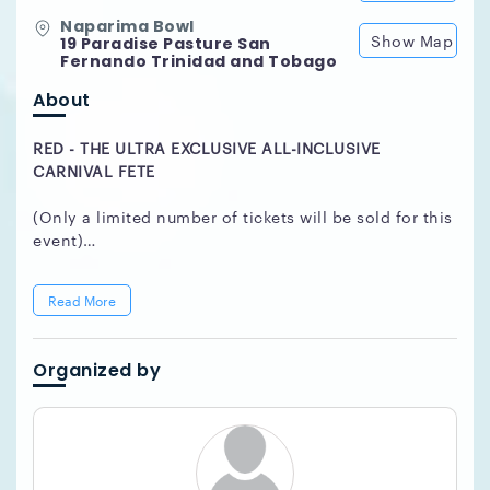
Naparima Bowl
Show Map
19 Paradise Pasture San
Fernando Trinidad and Tobago
About
RED - THE ULTRA EXCLUSIVE ALL-INCLUSIVE
CARNIVAL FETE
(Only a limited number of tickets will be sold for this
event)
Member of Parliament,
Honorable Attorney General
Read More
Faris Al Rawi
is the patron for the first ever -
RED
Fete Carnival All-Inclusive
event with part proceeds
in aid of several Children's charities within South
Organized by
Trinidad.
The event will be managed and executed by
Southex.
Only a limited number of tickets will be sold for this
event.