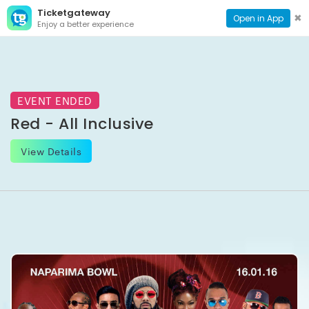
Ticketgateway
CONTACT
TOG
✖
Open in App
Enjoy a better experience
PAGE
NAVI
EVENT ENDED
Red - All Inclusive
View Details