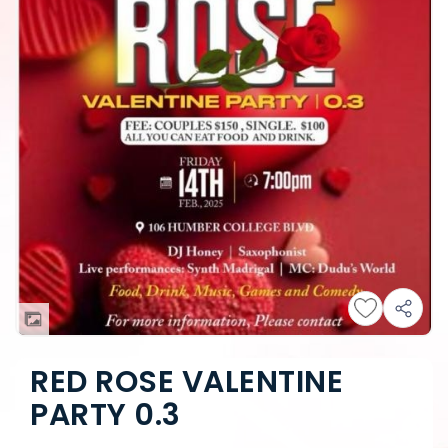
RED ROSE VALENTINE
PARTY 0.3