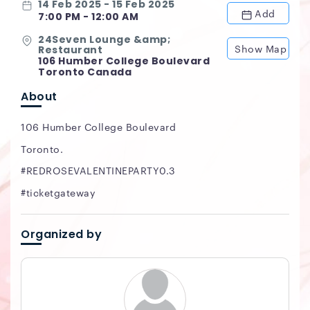
14 Feb 2025 - 15 Feb 2025
Add
7:00 PM - 12:00 AM
24Seven Lounge &amp;
Show Map
Restaurant
106 Humber College Boulevard
Toronto Canada
About
106 Humber College Boulevard
Toronto.
#REDROSEVALENTINEPARTY0.3
#ticketgateway
Organized by