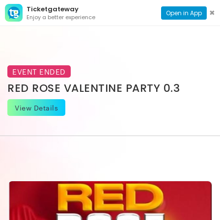
Ticketgateway
CONTACT
TOG
✖
Open in App
Enjoy a better experience
PAGE
NAVI
EVENT ENDED
RED ROSE VALENTINE PARTY 0.3
View Details