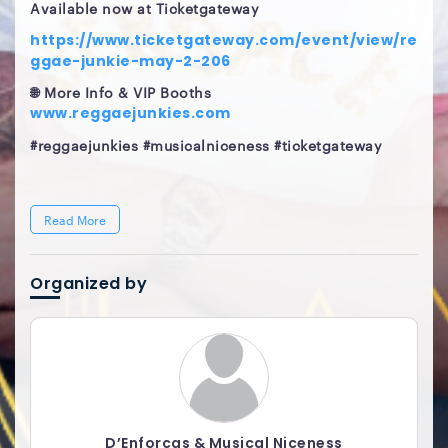
Available now at Ticketgateway
https://www.ticketgateway.com/event/view/re
ggae-junkie-may-2-206
🌐 More Info & VIP Booths
www.reggaejunkies.com
#reggaejunkies #musicalniceness #ticketgateway
Read More
Organized by
D’Enforcas & Musical Niceness