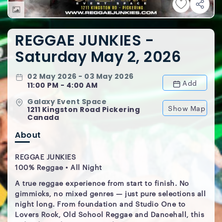
REGGAE JUNKIES -
Saturday May 2, 2026
02 May 2026 - 03 May 2026
Add
11:00 PM - 4:00 AM
Galaxy Event Space
Show Map
1211 Kingston Road Pickering
Canada
About
REGGAE JUNKIES
100% Reggae • All Night
A true reggae experience from start to finish. No
gimmicks, no mixed genres — just pure selections all
night long. From foundation and Studio One to
Lovers Rock, Old School Reggae and Dancehall, this