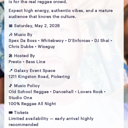
is for the real reggae crowd.
Expect high energy, authentic vibes, and a mature
audience that knows the culture.
📅 Saturday, May 2, 2026
🎶 Music By
Spex Da Boss • Whitebwoy • D’Enforcas • DJ Shai •
Chris Dubbs • Wiseguy
🎤 Hosted By
Presto • Bass Line
📍 Galaxy Event Space
1211 Kingston Road, Pickering
🎵 Music Policy
Old School Reggae • Dancehall • Lovers Rock •
Studio One
100% Reggae All Night
🎟 Tickets
Limited availability — early arrival highly
recommended