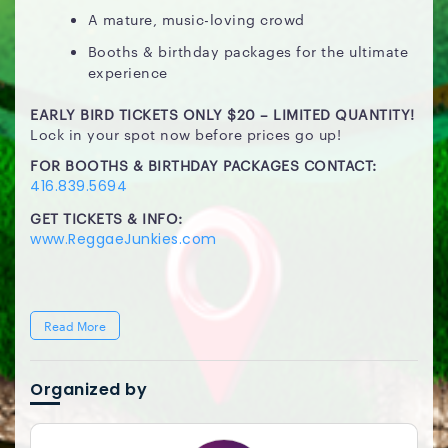
A mature, music-loving crowd
Booths & birthday packages for the ultimate
experience
EARLY BIRD TICKETS ONLY $20 – LIMITED QUANTITY!
Lock in your spot now before prices go up!
FOR BOOTHS & BIRTHDAY PACKAGES CONTACT:
416.839.5694
GET TICKETS & INFO:
www.ReggaeJunkies.com
Read More
Organized by