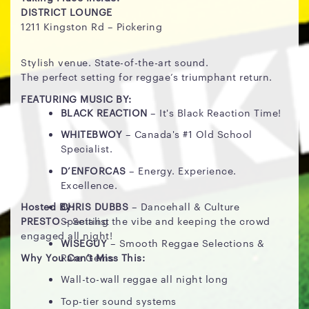
DISTRICT LOUNGE
1211 Kingston Rd – Pickering
Stylish venue. State-of-the-art sound.
The perfect setting for reggae’s triumphant return.
FEATURING MUSIC BY:
BLACK REACTION
– It's Black Reaction Time!
WHITEBWOY
– Canada's #1 Old School
Specialist.
D’ENFORCAS
– Energy. Experience.
Excellence.
Hosted By:
CHRIS DUBBS
– Dancehall & Culture
PRESTO
– Setting the vibe and keeping the crowd
Specialist
engaged all night!
WISEGUY
– Smooth Reggae Selections &
Why You Can't Miss This:
Rare Gems
Wall-to-wall reggae all night long
Top-tier sound systems