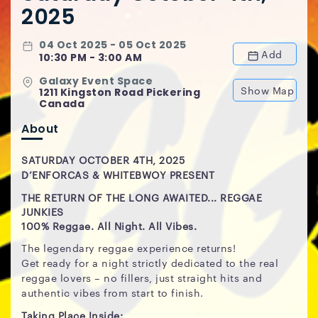
2025
04 Oct 2025 - 05 Oct 2025
Add
10:30 PM - 3:00 AM
Galaxy Event Space
Show Map
1211 Kingston Road Pickering
Canada
About
SATURDAY OCTOBER 4TH, 2025
D’ENFORCAS & WHITEBWOY PRESENT
THE RETURN OF THE LONG AWAITED...
REGGAE
JUNKIES
100% Reggae. All Night. All Vibes.
The legendary reggae experience returns!
Get ready for a night strictly dedicated to the real
reggae lovers – no fillers, just straight hits and
authentic vibes from start to finish.
Taking Place Inside: