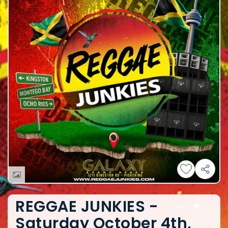
REGGAE JUNKIES -
Saturday October 4th,