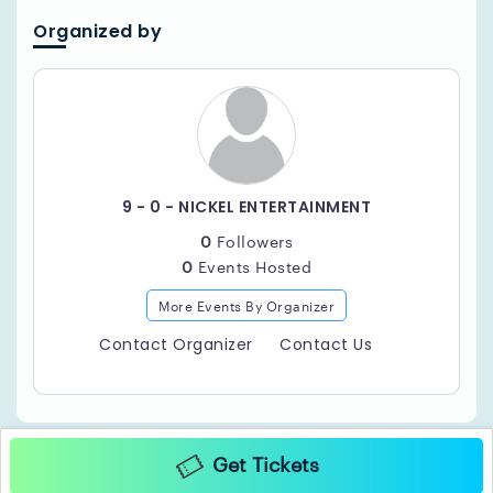
Organized by
9 - 0 - NICKEL ENTERTAINMENT
0
Followers
0
Events Hosted
More Events By Organizer
Contact Organizer
Contact Us
Get Tickets