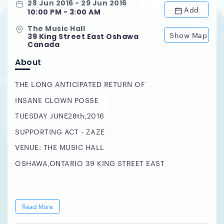
28 Jun 2016 - 29 Jun 2016
Add
10:00 PM - 3:00 AM
The Music Hall
Show Map
39 King Street East Oshawa
Canada
About
THE LONG ANTICIPATED RETURN OF
INSANE CLOWN POSSE
TUESDAY JUNE28th,2016
SUPPORTING ACT - ZAZE
VENUE: THE MUSIC HALL
OSHAWA,ONTARIO 39 KING STREET EAST
Read More