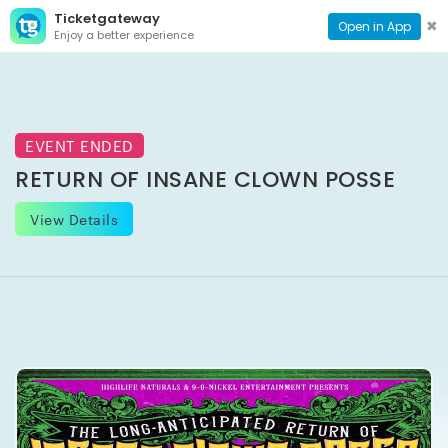
Ticketgateway
CONTACT
TOG
✖
Open in App
Enjoy a better experience
PAGE
NAVI
EVENT ENDED
RETURN OF INSANE CLOWN POSSE
View Details