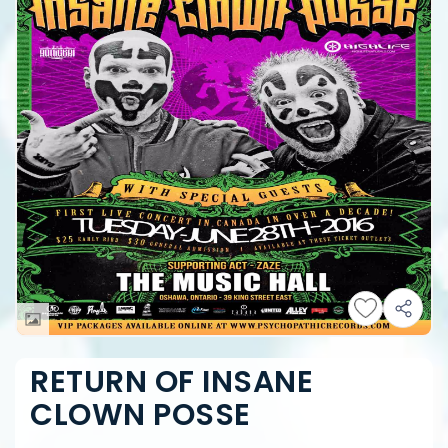
RETURN OF INSANE
CLOWN POSSE