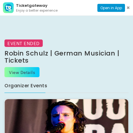
Ticketgateway
CONTACT
TOG
✖
Open in App
Enjoy a better experience
PAGE
NAVI
EVENT ENDED
Robin Schulz | German Musician |
Tickets
View Details
Organizer Events