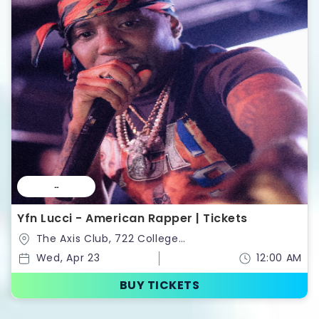
--
Yfn Lucci - American Rapper | Tickets
The Axis Club, 722 College
St,Toronto,Ontario,Canada
Wed, Apr 23
12:00 AM
BUY TICKETS