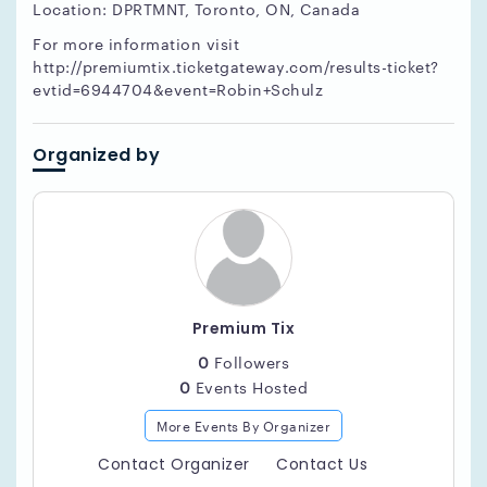
Location: DPRTMNT, Toronto, ON, Canada
For more information visit
http://premiumtix.ticketgateway.com/results-ticket?
evtid=6944704&event=Robin+Schulz
Organized by
Premium Tix
0
Followers
0
Events Hosted
More Events By Organizer
Contact Organizer
Contact Us