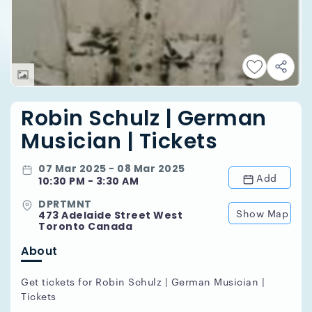
Robin Schulz | German
Musician | Tickets
07 Mar 2025 - 08 Mar 2025
Add
10:30 PM - 3:30 AM
DPRTMNT
Show Map
473 Adelaide Street West
Toronto Canada
About
Get tickets for Robin Schulz | German Musician |
Tickets