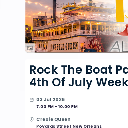
Rock The Boat Pa
4th Of July Wee
03 Jul 2026
7:00 PM - 10:00 PM
Creole Queen
Poydras Street New Orleans