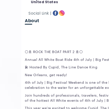
United States
Social Link |
About
⚪️🚢 ROCK THE BOAT PART 2 🚢⚪️
Annual All White Boat Ride 4th of July | Big Fe
🎤 Hosted By Cupid, The Line Dance King
New Orleans, get ready!
4th of July | Big Festival Weekend is one of the
celebration to the water for an unforgettable 
Join hundreds of professionals, travelers, festi
of the hottest All White events of 4th of July | 
This year we’re excited to welcome Cupid, The 