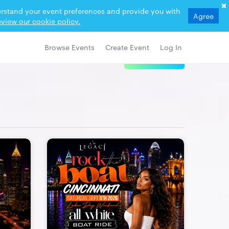
derstand your event preferences and provide you with
Agree
view our cookie policy.
Browse Events
Create Event
Log In
View Details