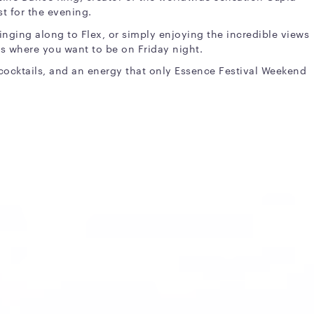
st for the evening.
inging along to Flex, or simply enjoying the incredible views
 is where you want to be on Friday night.
 cocktails, and an energy that only Essence Festival Weekend