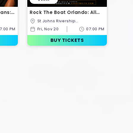
eans:
Rock The Boat Orlando: All
oat
Black Boat Ride | Classic
St Johns Rivership
Weekend Kickoff 2026
Company,433,North Palmetto
7:00 PM
Fri, Nov 20
07:00 PM
ates
Avenue,Sanford,Florida,United
States
BUY TICKETS