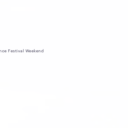
nce Festival Weekend