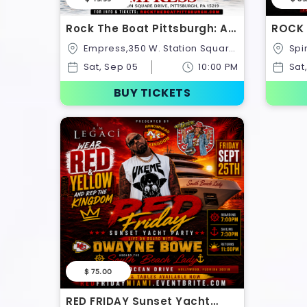
Rock The Boat Pittsburgh: All
ROCK 
White Boat Ride – Labor Day
Midni
Empress,350 W. Station Square
Spirit Of Cincinnati,100,United
Weekend 2026
Octob
Drive,United States
States
Sat, Sep 05
10:00 PM
Sat
BUY TICKETS
$ 75.00
RED FRIDAY Sunset Yacht