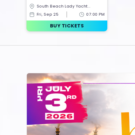
Party Miami | Chiefs Kingdom
South Beach Lady Yacht
Takeover
Charter,1318 N Ocean
Fri, Sep 25
07:00 PM
Dr,Hollywood,Florida,United States
BUY TICKETS