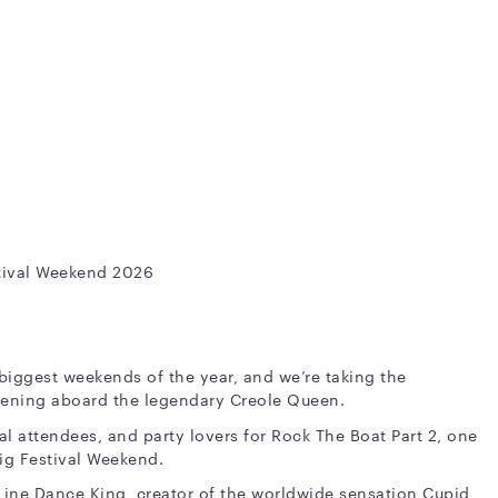
stival Weekend 2026
 biggest weekends of the year, and we’re taking the
evening aboard the legendary Creole Queen.
val attendees, and party lovers for Rock The Boat Part 2, one
Big Festival Weekend.
Line Dance King, creator of the worldwide sensation Cupid