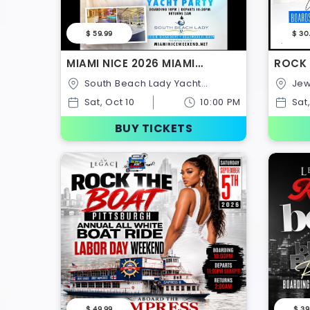
$ 59.99
$ 30
MIAMI NICE 2026 MIAMI
ROCK 
CARNIVAL WEEKEND ANNUAL
WHITE
South Beach Lady Yacht
Jewel Of London,Festival
ALL WHITE YACHT PARTY
NOTTI
Charter,1318 N Ocean
Pier,S
Sat, Oct 10
10:00 PM
Sat
Dr,Hollywood,Florida,United States
Rd,Uni
BUY TICKETS
$ 49.99
$ 39