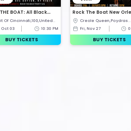
THE BOAT: All Black
Rock The Boat New Orl
ght Cruise Saturday
Black Friday All Black B
Creole Queen,Poydras
er 3rd
Ride
Street,New
, Oct 03
10:30 PM
Fri, Nov 27
0
Orleans,Louisiana,United St
BUY TICKETS
BUY TICKETS