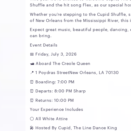
Shuffle and the hit song Flex, as our special ho
Whether you’re stepping to the Cupid Shuffle, s
of New Orleans from the Mississippi River, this
Expect great music, beautiful people, dancing,
can bring.
Event Details
📅 Friday, July 3, 2026
🛥️ Aboard The Creole Queen
📍 1 Poydras StreetNew Orleans, LA 70130
⏰ Boarding: 7:00 PM
⏰ Departs: 8:00 PM Sharp
⏰ Returns: 10:00 PM
Your Experience Includes
⚪️ All White Attire
🎤 Hosted By Cupid, The Line Dance King