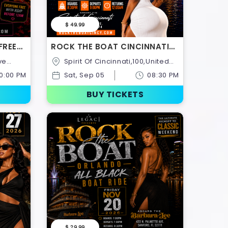
$ 49.99
FREE
ROCK THE BOAT CINCINNATI
Y
ALL WHITE BOAT RIDE LABOR
Spirit Of Cincinnati,100,United
DAY WEEKEND 2026
United
States
10:00 PM
Sat, Sep 05
08:30 PM
BUY TICKETS
$ 29.99