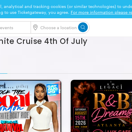
l, analytical and tracking cookies (or similar technologies) to un
ng to use Ticketgateway, you agree.
For more information please re
hite Cruise 4th Of July