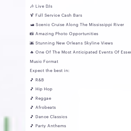
🎶 Live DJs
🍹 Full Service Cash Bars
🛥️ Scenic Cruise Along The Mississippi River
📸 Amazing Photo Opportunities
🌆 Stunning New Orleans Skyline Views
🔥 One Of The Most Anticipated Events Of Esse
Music Format
Expect the best in:
🎵 R&B
🎵 Hip Hop
🎵 Reggae
🎵 Afrobeats
🎵 Dance Classics
🎵 Party Anthems