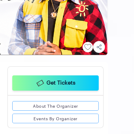
Get Tickets
About The Organizer
Events By Organizer