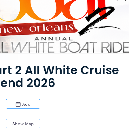
rt 2 All White Cruise
kend 2026
Add
Show Map