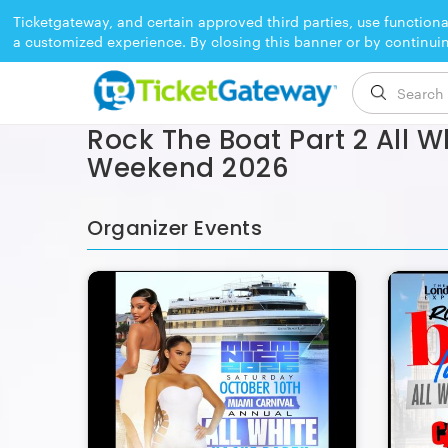
Ticketgateway, and certain approved third parties, use functiona
a customized experience. By closing this banner or by continui
EVENT ENDED
Rock The Boat Part 2 All W
Weekend 2026
Organizer Events