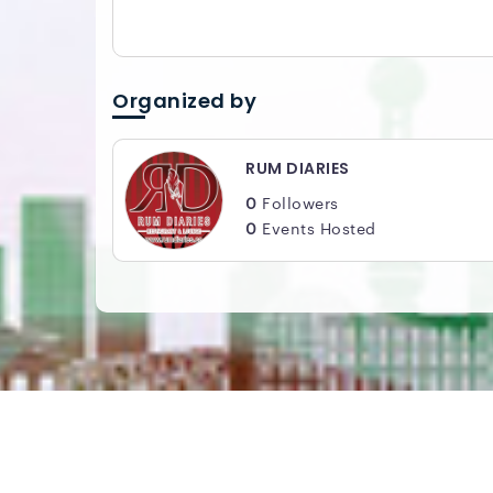
Organized by
RUM DIARIES
0
Followers
0
Events Hosted