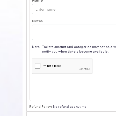
Notes
Note-
Tickets amount and categories may not be alway
notify you when tickets become available.
Refund Policy:
No refund at anytime