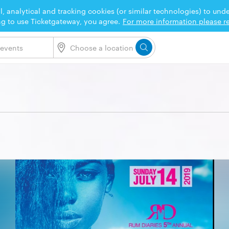
l, analytical and tracking cookies (or similar technologies) to un
ng to use Ticketgateway, you agree.
For more information please re