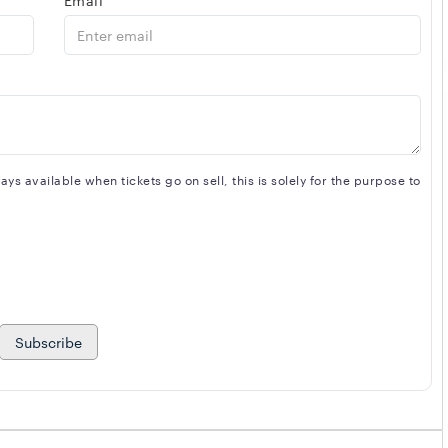
s available when tickets go on sell, this is solely for the purpose to
Subscribe