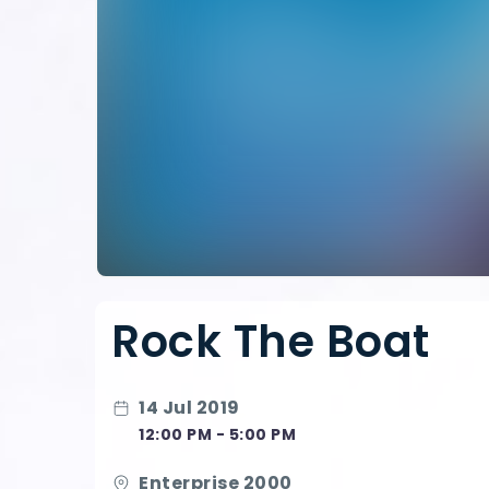
Rock The Boat
14 Jul 2019
12:00 PM - 5:00 PM
Enterprise 2000