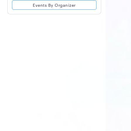
Events By Organizer