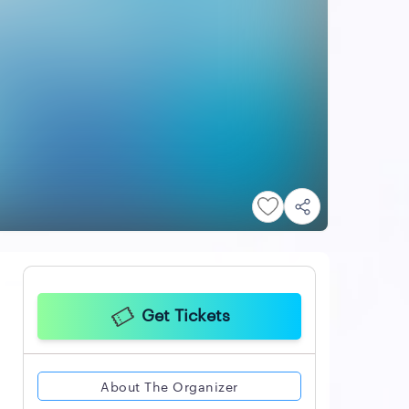
Get Tickets
About The Organizer