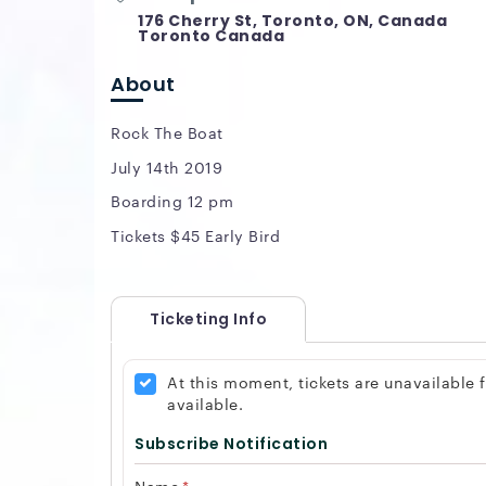
176 Cherry St, Toronto, ON, Canada
Toronto Canada
About
Rock The Boat
July 14th 2019
Boarding 12 pm
Tickets $45 Early Bird
Ticketing Info
At this moment, tickets are unavailable
available.
Subscribe Notification
Name
*