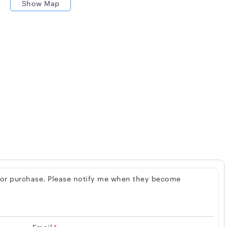
Show Map
 for purchase. Please notify me when they become
Email
*