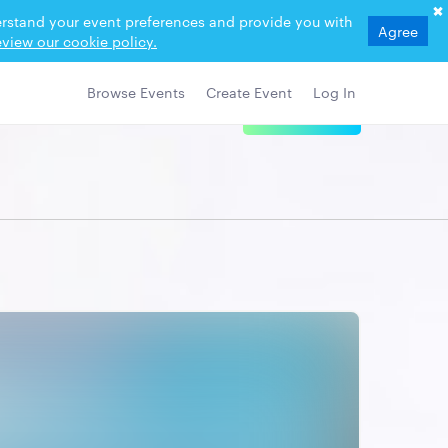
derstand your event preferences and provide you with
Agree
view our cookie policy.
Browse Events
Create Event
Log In
View Details