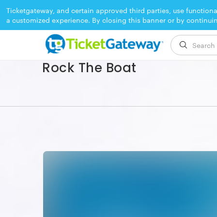
Ticketgateway, and certain approved third parties, use functiona
a customized experience. By closing this banner or by continui
EVENT ENDED
Rock The Boat