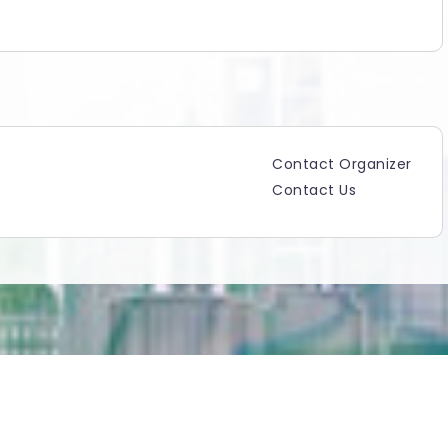
Contact Organizer
Contact Us
Copyright ©2025 TicketGateway. All rights reserved.