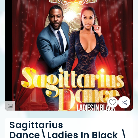
Sagittarius
Dance\Ladies In Black \