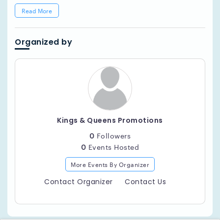
Read More
Organized by
Kings & Queens Promotions
0
Followers
0
Events Hosted
More Events By Organizer
Contact Organizer
Contact Us