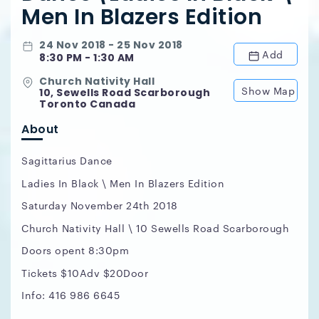
Men In Blazers Edition
24 Nov 2018 - 25 Nov 2018
Add
8:30 PM - 1:30 AM
Church Nativity Hall
Show Map
10, Sewells Road Scarborough
Toronto Canada
About
Sagittarius Dance
Ladies In Black \ Men In Blazers Edition
Saturday November 24th 2018
Church Nativity Hall \ 10 Sewells Road Scarborough
Doors opent 8:30pm
Tickets $10Adv $20Door
Info: 416 986 6645