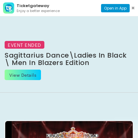
Ticketgateway
CONTACT
TOG
✖
Open in App
Enjoy a better experience
PAGE
NAVI
EVENT ENDED
Sagittarius Dance\Ladies In Black
\ Men In Blazers Edition
View Details