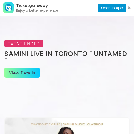
Ticketgateway
CONTACT
TOG
✖
Open in App
Enjoy a better experience
PAGE
NAVI
EVENT ENDED
SAMINI LIVE IN TORONTO " UNTAMED
"
View Details