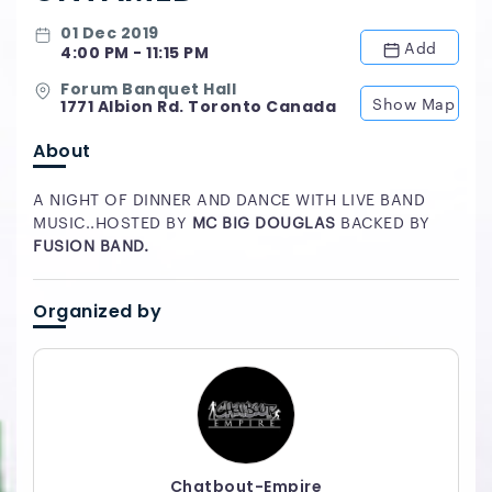
01 Dec 2019
Add
4:00 PM - 11:15 PM
Forum Banquet Hall
Show Map
1771 Albion Rd. Toronto Canada
About
A NIGHT OF DINNER AND DANCE WITH LIVE BAND
MUSIC..HOSTED BY
MC BIG DOUGLAS
BACKED BY
FUSION BAND.
Organized by
Chatbout-Empire