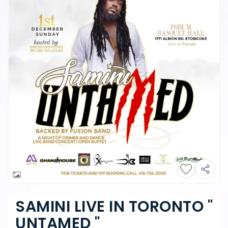
SAMINI LIVE IN TORONTO "
UNTAMED "