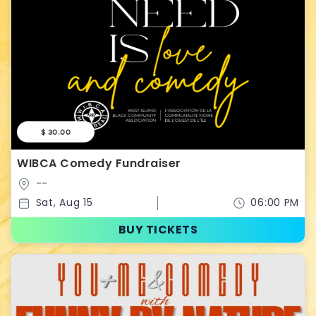
$ 30.00
WIBCA Comedy Fundraiser
--
Sat, Aug 15
06:00 PM
BUY TICKETS