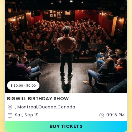
$ 30.00 - 50.00
BIGWILL BIRTHDAY SHOW
, Montreal,Quebec,Canada
Sat, Sep 19
09:15 PM
BUY TICKETS