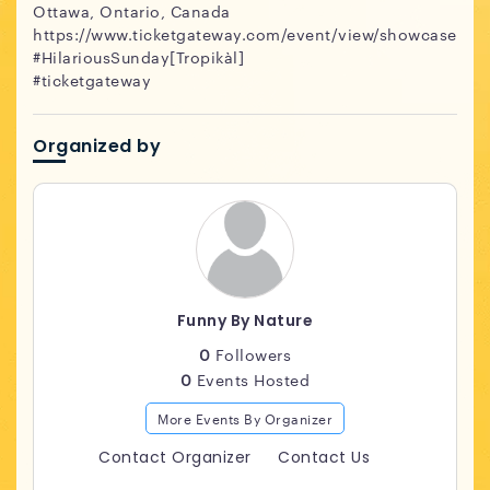
Ottawa, Ontario, Canada
https://www.ticketgateway.com/event/view/showcase
#HilariousSunday[Tropikàl]
#ticketgateway
Organized by
Funny By Nature
0
Followers
0
Events Hosted
More Events By Organizer
Contact Organizer
Contact Us