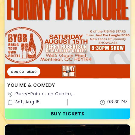
$ 20.00 - 35.00
YOU ME & COMEDY
Gerry-Robertson Centre,
Montreal,Quebec,Canada
Sat, Aug 15
08:30 PM
BUY TICKETS