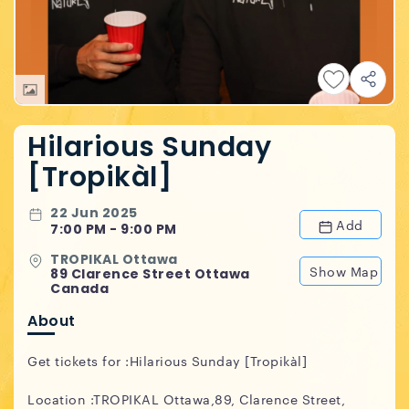
Hilarious Sunday
[Tropikàl]
22 Jun 2025
Add
7:00 PM - 9:00 PM
TROPIKAL Ottawa
Show Map
89 Clarence Street Ottawa
Canada
About
Get tickets for :Hilarious Sunday [Tropikàl]
Location :TROPIKAL Ottawa,89, Clarence Street,