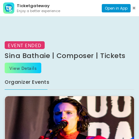
Ticketgateway
CONTACT
TOG
✖
Open in App
Enjoy a better experience
PAGE
NAVI
EVENT ENDED
Sina Bathaie | Composer | Tickets
View Details
Organizer Events