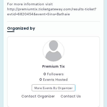
For more information visit
http://premiumtix.ticketgateway.com/results-ticket?
evtid=6820454&event=Sina+Bathaie
Organized by
Premium Tix
0
Followers
0
Events Hosted
More Events By Organizer
Contact Organizer
Contact Us