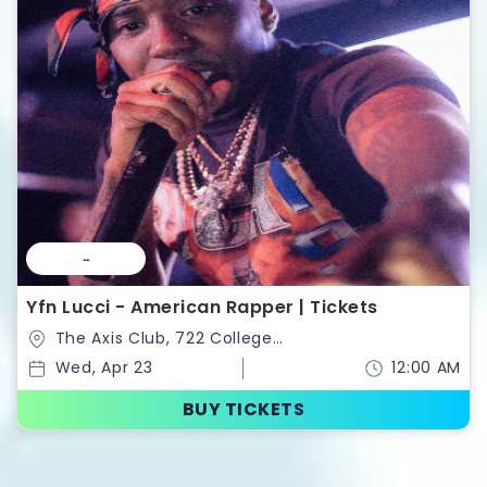
--
Yfn Lucci - American Rapper | Tickets
The Axis Club, 722 College
St,Toronto,Ontario,Canada
Wed, Apr 23
12:00 AM
BUY TICKETS