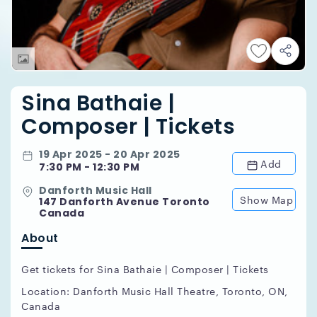
Sina Bathaie |
Composer | Tickets
19 Apr 2025 - 20 Apr 2025
Add
7:30 PM - 12:30 PM
Danforth Music Hall
Show Map
147 Danforth Avenue Toronto
Canada
About
Get tickets for Sina Bathaie | Composer | Tickets
Location: Danforth Music Hall Theatre, Toronto, ON,
Canada