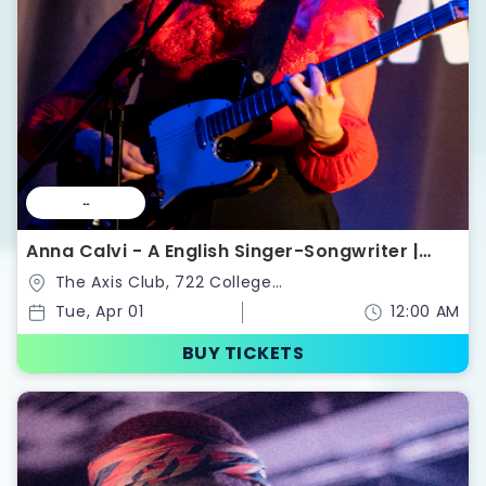
--
Anna Calvi - A English Singer-Songwriter |
Tickets
The Axis Club, 722 College
St,Toronto,Ontario,Canada
Tue, Apr 01
12:00 AM
BUY TICKETS