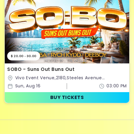
$ 20.00 - 30.00
SOBO - Suns Out Buns Out
Vivo Event Venue,2180,Steeles Avenue
West,Vaughan,Ontario,Canada
Sun, Aug 16
03:00 PM
BUY TICKETS