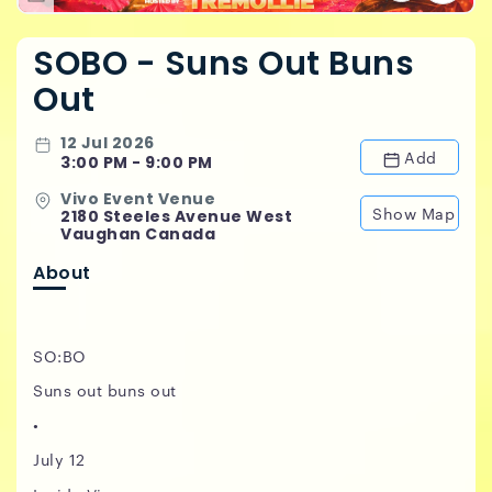
SOBO - Suns Out Buns
Out
12 Jul 2026
Add
3:00 PM - 9:00 PM
Vivo Event Venue
Show Map
2180 Steeles Avenue West
Vaughan Canada
About
SO:BO
Suns out buns out
•
July 12