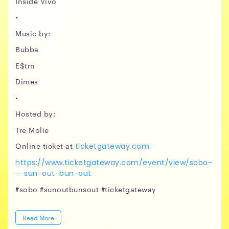
Inside Vivo
•
Music by:
Bubba
E$trn
Dimes
•
Hosted by:
Tre Molie
Online ticket at
ticketgateway.com
https://www.ticketgateway.com/event/view/sobo-
--sun-out-bun-out
#sobo #sunoutbunsout #ticketgateway
Read More