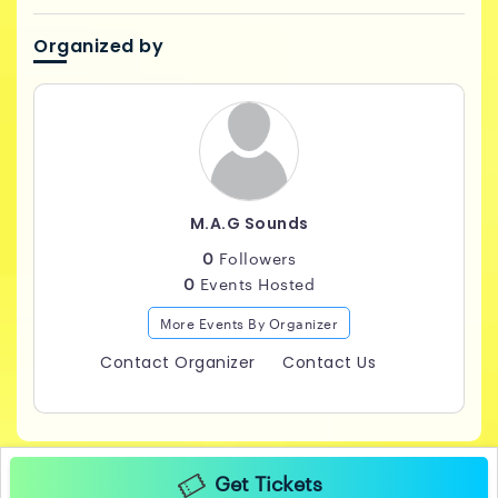
Organized by
M.A.G Sounds
0
Followers
0
Events Hosted
More Events By Organizer
Contact Organizer
Contact Us
Get Tickets