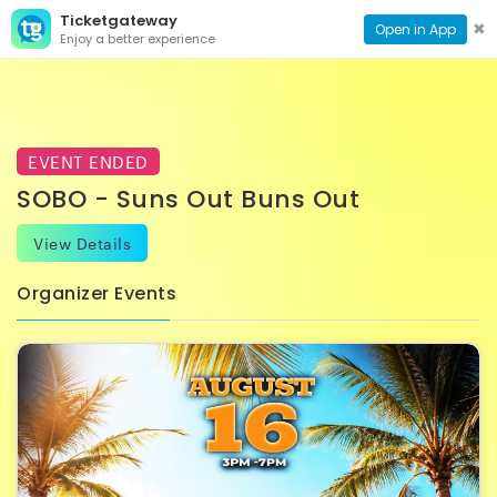
Ticketgateway
CONTACT
TOG
✖
Open in App
Enjoy a better experience
PAGE
NAVI
EVENT ENDED
SOBO - Suns Out Buns Out
View Details
Organizer Events