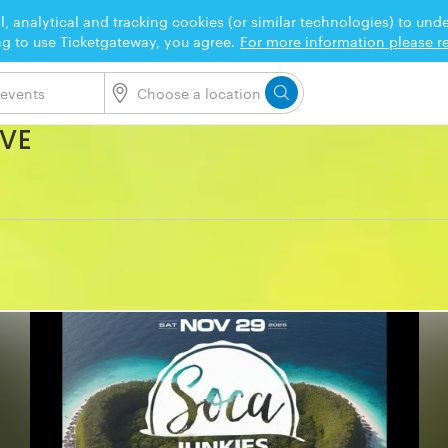
l, analytical and tracking cookies (or similar technologies) to un
ng to use Ticketgateway, you agree.
For more information please re
OVE