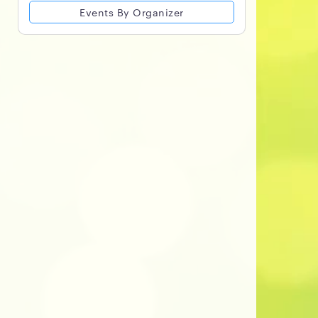
Events By Organizer