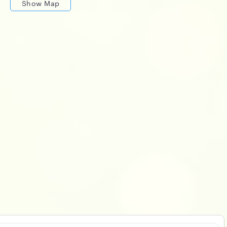
Show Map