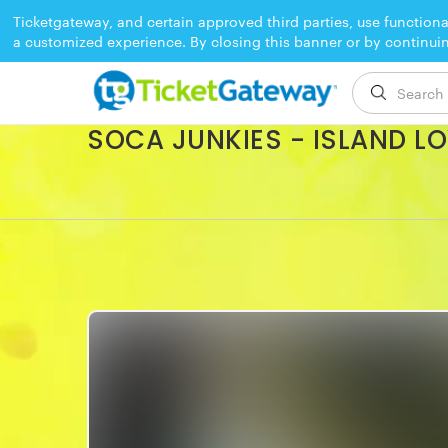
Ticketgateway, and certain approved third parties, use functiona
a customized experience. By closing this banner or by continui
EVENT ENDED
SOCA JUNKIES - ISLAND L