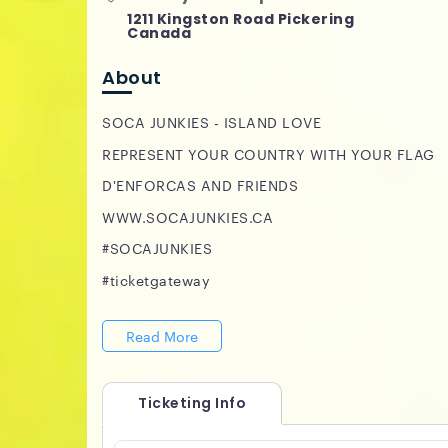
1211 Kingston Road Pickering
Canada
About
SOCA JUNKIES - ISLAND LOVE
REPRESENT YOUR COUNTRY WITH YOUR FLAG
D'ENFORCAS AND FRIENDS
WWW.SOCAJUNKIES.CA
#SOCAJUNKIES
#ticketgateway
Read More
Ticketing Info