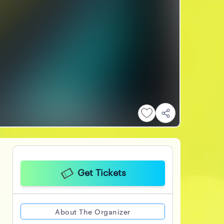
Get Tickets
About The Organizer