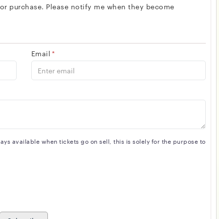
 for purchase. Please notify me when they become
Email
*
s available when tickets go on sell, this is solely for the purpose to