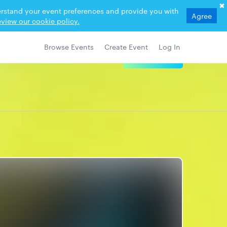
derstand your event preferences and provide you with
Agree
view our cookie policy.
Browse Events
Create Event
Log In
View Details