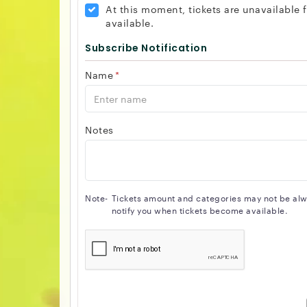
At this moment, tickets are unavailable
available.
Subscribe Notification
Name
*
Notes
Note-
Tickets amount and categories may not be alway
notify you when tickets become available.