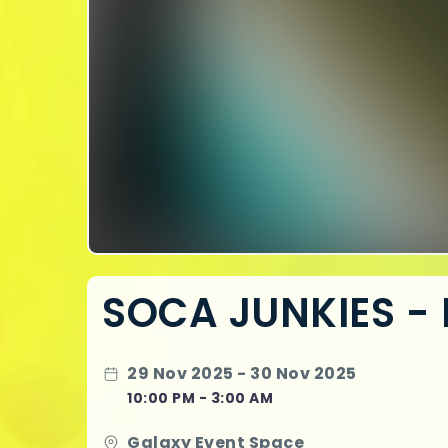
SOCA JUNKIES - 
29 Nov 2025 - 30 Nov 2025
10:00 PM - 3:00 AM
Galaxy Event Space