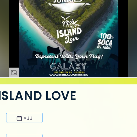
ISLAND LOVE
Add