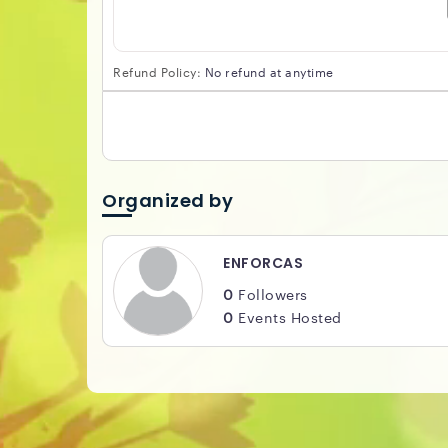
Refund Policy:
No refund at anytime
Organized by
ENFORCAS
0
Followers
0
Events Hosted