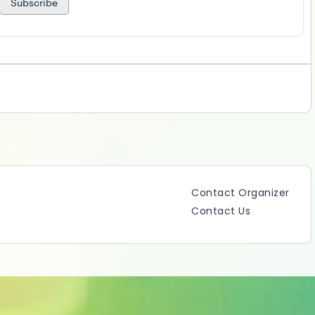
Subscribe
Contact Organizer
Contact Us