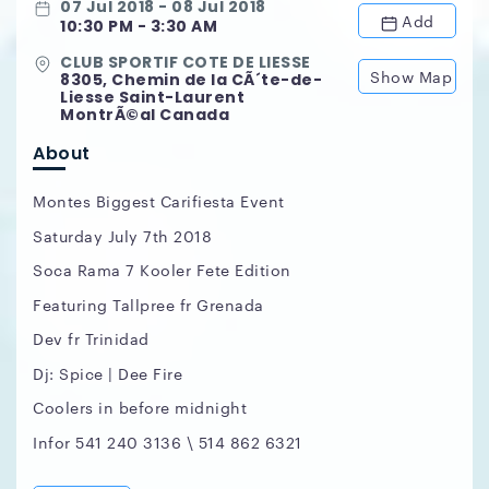
07 Jul 2018 - 08 Jul 2018
Add
10:30 PM - 3:30 AM
CLUB SPORTIF COTE DE LIESSE
Show Map
8305, Chemin de la CÃ´te-de-
Liesse Saint-Laurent
MontrÃ©al Canada
About
Montes Biggest Carifiesta Event
Saturday July 7th 2018
Soca Rama 7 Kooler Fete Edition
Featuring Tallpree fr Grenada
Dev fr Trinidad
Dj: Spice | Dee Fire
Coolers in before midnight
Infor 541 240 3136 \ 514 862 6321