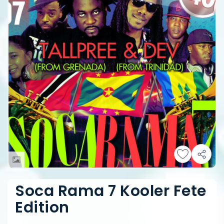
Soca Rama 7 Kooler Fete
Edition