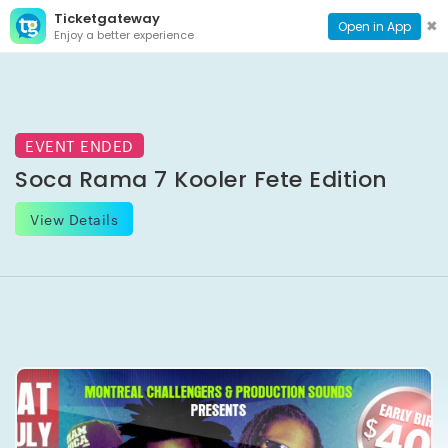
Ticketgateway
CONTACT
TOG
✖
Open in App
Enjoy a better experience
PAGE
NAVI
EVENT ENDED
Soca Rama 7 Kooler Fete Edition
View Details