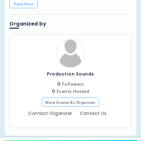
Read More
Organized by
Production Sounds
0
Followers
0
Events Hosted
More Events By Organizer
Contact Organizer
Contact Us