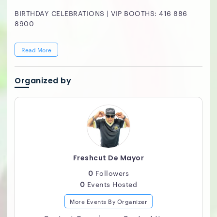
BIRTHDAY CELEBRATIONS | VIP BOOTHS: 416 886
8900
Read More
Organized by
Freshcut De Mayor
0
Followers
0
Events Hosted
More Events By Organizer