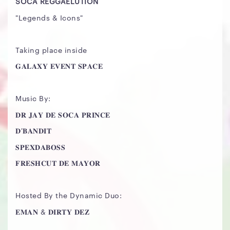
SOCA REGGAELUTION
"Legends & Icons"
Taking place inside
𝐆𝐀𝐋𝐀𝐗𝐘 𝐄𝐕𝐄𝐍𝐓 𝐒𝐏𝐀𝐂𝐄
Music By:
𝐃𝐑 𝐉𝐀𝐘 𝐃𝐄 𝐒𝐎𝐂𝐀 𝐏𝐑𝐈𝐍𝐂𝐄
𝐃'𝐁𝐀𝐍𝐃𝐈𝐓
𝐒𝐏𝐄𝐗𝐃𝐀𝐁𝐎𝐒𝐒
𝐅𝐑𝐄𝐒𝐇𝐂𝐔𝐓 𝐃𝐄 𝐌𝐀𝐘𝐎𝐑
Hosted By the Dynamic Duo:
𝐄𝐌𝐀𝐍 & 𝐃𝐈𝐑𝐓𝐘 𝐃𝐄𝐙