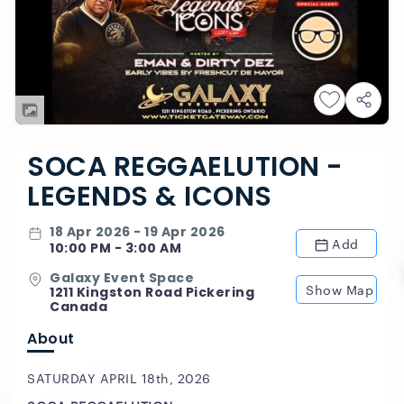
SOCA REGGAELUTION -
LEGENDS & ICONS
18 Apr 2026 - 19 Apr 2026
Add
10:00 PM - 3:00 AM
Galaxy Event Space
Show Map
1211 Kingston Road Pickering
Canada
About
SATURDAY APRIL 18th, 2026