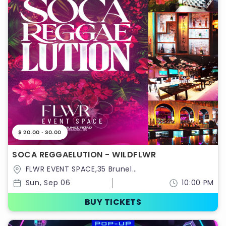
$ 20.00 - 30.00
SOCA REGGAELUTION - WILDFLWR
FLWR EVENT SPACE,35 Brunel
Road,Ontario,Canada
Sun, Sep 06
10:00 PM
BUY TICKETS