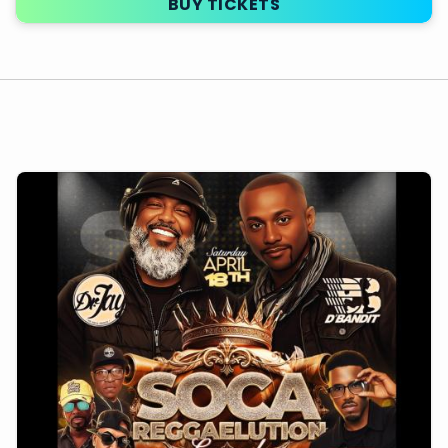
BUY TICKETS