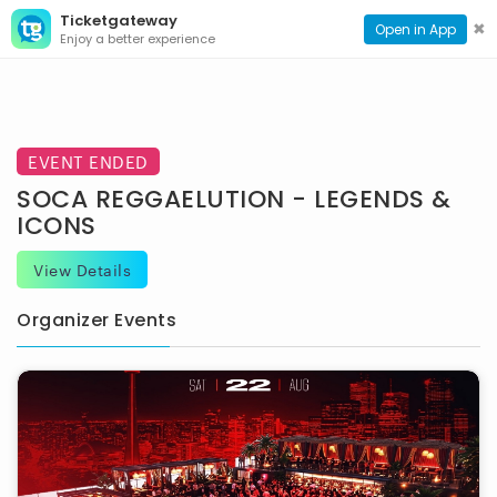
Ticketgateway
CONTACT
TOG
✖
Open in App
Enjoy a better experience
PAGE
NAVI
EVENT ENDED
SOCA REGGAELUTION - LEGENDS &
ICONS
View Details
Organizer Events