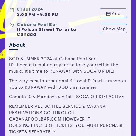
01 Jul 2024
Add
3:00 PM - 9:00 PM
Cabana Pool Bar
Show Map
11 Polson Street Toronto
Canada
About
SOD SUMMER 2024 at Cabana Pool Bar
It’s been a tumultuous year so lose yourself in the
music. It’s time to RUNAWAY with SOCA OR DIE!
The very best International & Local DJ’s will transport
you to RUNAWAY with SOD this summer.
Canada Day Monday July 1st - SOCA OR DIE! ACTIVE
REMEMBER ALL BOTTLE SERVICE & CABANA
RESERVATIONS GO THROUGH
CABANAPOOLBAR.COM HOWEVER IT
DOES
NOT
INCLUDE TICKETS. YOU MUST PURCHASE
TICKETS SEPARATELY.