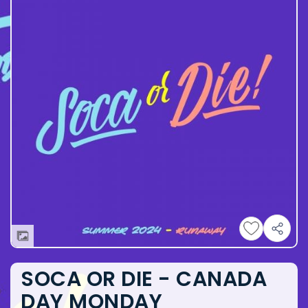
SOCA OR DIE - CANADA
DAY MONDAY