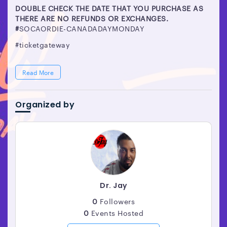
DOUBLE CHECK THE DATE THAT YOU PURCHASE AS
THERE ARE NO REFUNDS OR EXCHANGES.
#
SOCAORDIE-CANADADAYMONDAY
#ticketgateway
Read More
Organized by
Dr. Jay
0
Followers
0
Events Hosted