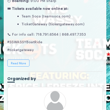
🕘
Boarding:
9:00 PM sharp
🎟️
Tickets available now online at:
Team Soca (teamsoca.com)
TicketGateway (ticketgateway.com)
📞 For info call: 718.791.6564 | 868.497.7353
#SSWASSYBoatRide
#ticketgateway
Read More
Organized by