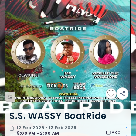
S.S. WASSY BoatRide
12 Feb 2026 - 13 Feb 2026
Add
9:00 PM - 2:00 AM