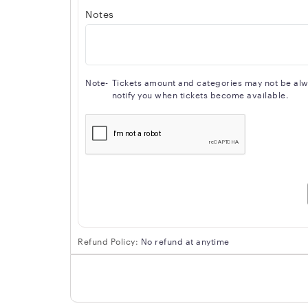
Notes
Note-
Tickets amount and categories may not be alway
notify you when tickets become available.
Refund Policy:
No refund at anytime