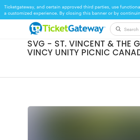
Ticketgateway, and certain approved third parties, use functiona
a customized experience. By closing this banner or by continui
EVENT ENDED
SVG - ST. VINCENT & THE
VINCY UNITY PICNIC CANA