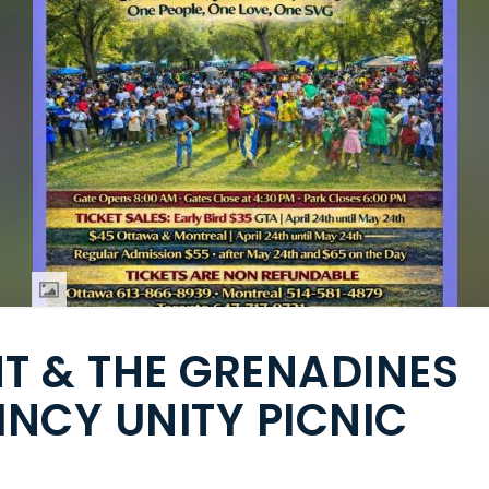
NT & THE GRENADINES
INCY UNITY PICNIC