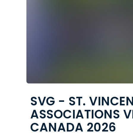
SVG - ST. VINCE
ASSOCIATIONS V
CANADA 2026