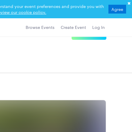
derstand your event preferences and provide you with
Agree
view our cookie policy.
Browse Events
Create Event
Log In
View Details