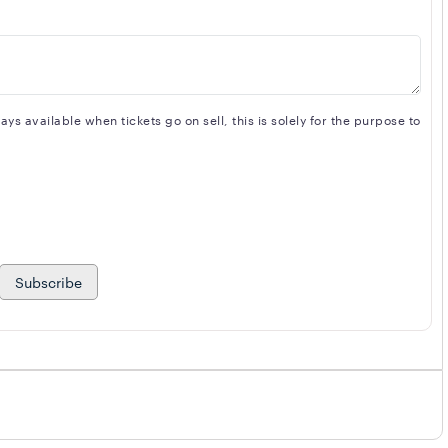
s available when tickets go on sell, this is solely for the purpose to
Subscribe