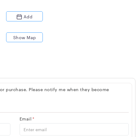
Add
Show Map
 for purchase. Please notify me when they become
Email
*