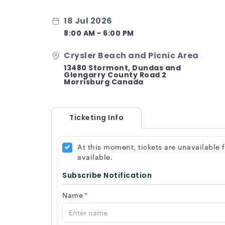
18 Jul 2026
8:00 AM - 6:00 PM
Crysler Beach and Picnic Area
13480 Stormont, Dundas and
Glengarry County Road 2
Morrisburg Canada
Ticketing Info
At this moment, tickets are unavailable
available.
Subscribe Notification
Name
*