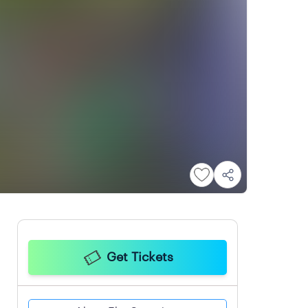
Get Tickets