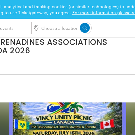
l, analytical and tracking cookies (or similar technologies) to un
ng to use Ticketgateway, you agree.
For more information please re
 GRENADINES ASSOCIATIONS
DA 2026