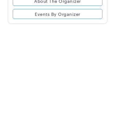
About The Organizer
Events By Organizer