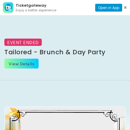
Ticketgateway
CONTACT
TOG
✖
Open in App
Enjoy a better experience
PAGE
NAVI
EVENT ENDED
Tailored - Brunch & Day Party
View Details