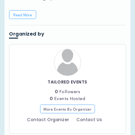
Read More
Organized by
TAILORED EVENTS
0
Followers
0
Events Hosted
More Events By Organizer
Contact Organizer
Contact Us