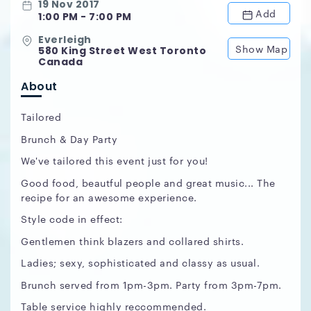
19 Nov 2017
Add
1:00 PM - 7:00 PM
Everleigh
Show Map
580 King Street West Toronto
Canada
About
Tailored
Brunch & Day Party
We've tailored this event just for you!
Good food, beautful people and great music... The
recipe for an awesome experience.
Style code in effect:
Gentlemen think blazers and collared shirts.
Ladies; sexy, sophisticated and classy as usual.
Brunch served from 1pm-3pm. Party from 3pm-7pm.
Table service highly reccommended.