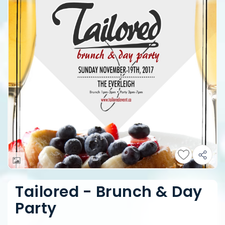
Tailored - Brunch & Day
Party