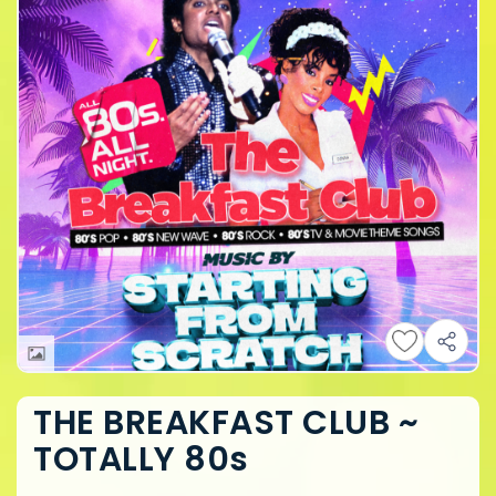
THE BREAKFAST CLUB ~
TOTALLY 80s