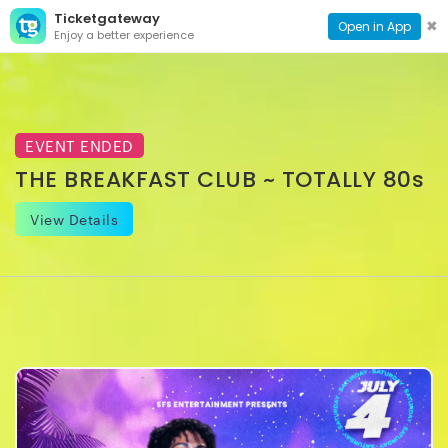
Ticketgateway
CONTACT
TOG
✖
Open in App
Enjoy a better experience
PAGE
NAVI
EVENT ENDED
THE BREAKFAST CLUB ~ TOTALLY 80s
View Details