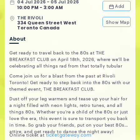
04 Jul 2026 - 05 Jul 2026
Add
10:00 PM - 3:00 AM
THE RIVOLI
Show Map
334 Queen Street West
Toronto Canada
About
Get ready to travel back to the 80s at THE
BREAKFAST CLUB on April 18th, 2026, where we'll be
celebrating all things rad from that totally tubular
Come join us for a blast from the past at Rivoli
Toronto! Get ready to step back into the 80s with our
themed event, THE BREAKFAST CLUB.
Dust off your leg warmers and tease up your hair for
a night filled with neon lights, retro tunes, and all
things 80s. Whether you're a child of the 80s or just
love the era, this event is sure to transport you back
in time. So grab your friends, put on your best 80s
attire, and get ready to dance the night away!
Online ticket at
ticketgateway.com