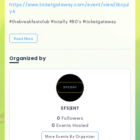
https://www.ticketgateway.com/event/view/tbcjul
y4
#thebreakfastclub #totally #80's #ticketgateway
Read More
Organized by
SFS|ENT
0
Followers
0
Events Hosted
More Events By Organizer