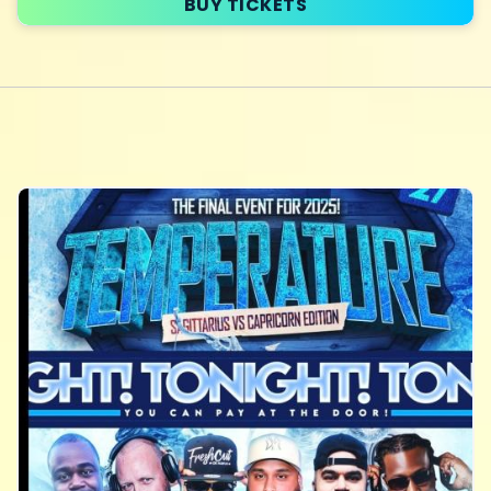
BUY TICKETS