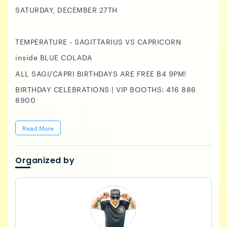
SATURDAY, DECEMBER 27TH
TEMPERATURE - SAGITTARIUS VS CAPRICORN
inside BLUE COLADA
ALL SAGI/CAPRI BIRTHDAYS ARE FREE B4 9PM!
BIRTHDAY CELEBRATIONS | VIP BOOTHS: 416 886
8900
Read More
Organized by