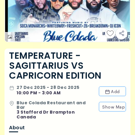
TEMPERATURE -
SAGITTARIUS VS
CAPRICORN EDITION
27 Dec 2025 - 28 Dec 2025
Add
10:00 PM - 3:00 AM
Blue Colada Restaurant and
Show Map
Bar
3 Stafford Dr Brampton
Canada
About