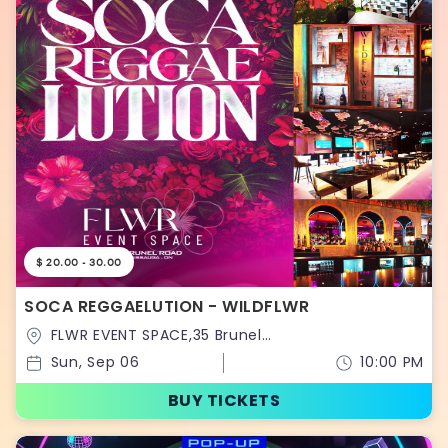
$ 20.00 - 30.00
SOCA REGGAELUTION - WILDFLWR
FLWR EVENT SPACE,35 Brunel
Road,Ontario,Canada
Sun, Sep 06
10:00 PM
BUY TICKETS