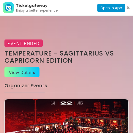
Ticketgateway
CONTACT
TOG
✖
Open in App
Enjoy a better experience
PAGE
NAVI
EVENT ENDED
TEMPERATURE - SAGITTARIUS VS
CAPRICORN EDITION
View Details
Organizer Events