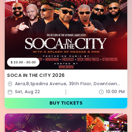
$ 20.00 - 30.00
SOCA IN THE CITY 2026
Aera,8,Spadina Avenue, 39th Floor, Downtown
Toronto,Toronto,Ontario,Canada
Sat, Aug 22
10:00 PM
BUY TICKETS