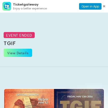
Ticketgateway
CONTACT
TOG
✖
Open in App
Enjoy a better experience
PAGE
NAVI
EVENT ENDED
TGIF
View Details