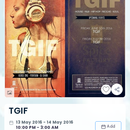
TGIF
13 May 2016 - 14 May 2016
Add
10:00 PM - 3:00 AM