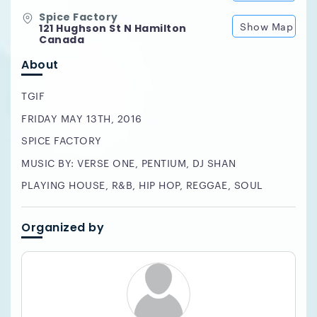
Spice Factory
Show Map
121 Hughson St N Hamilton
Canada
About
TGIF
FRIDAY MAY 13TH, 2016
SPICE FACTORY
MUSIC BY: VERSE ONE, PENTIUM, DJ SHAN
PLAYING HOUSE, R&B, HIP HOP, REGGAE, SOUL
Organized by