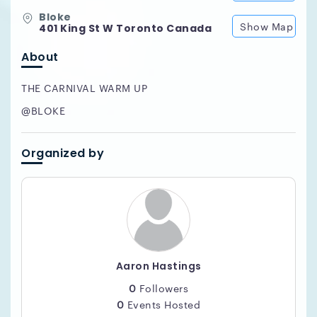
Bloke
Show Map
401 King St W Toronto Canada
About
THE CARNIVAL WARM UP
@BLOKE
Organized by
Aaron Hastings
0
Followers
0
Events Hosted