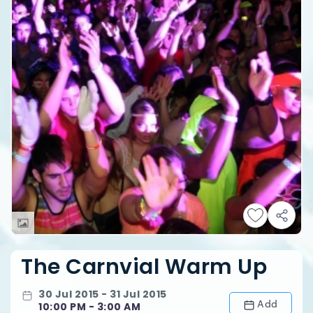
The Carnvial Warm Up
30 Jul 2015 - 31 Jul 2015
Add
10:00 PM - 3:00 AM