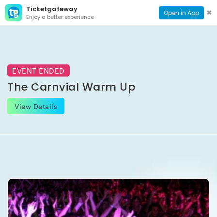
Ticketgateway
CONTACT
TOG
✖
Open in App
Enjoy a better experience
PAGE
NAVI
EVENT ENDED
The Carnvial Warm Up
View Details