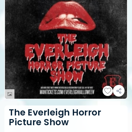
The Everleigh Horror
Picture Show