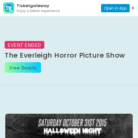
Ticketgateway
CONTACT
TOG
✖
Open in App
Enjoy a better experience
PAGE
NAVI
EVENT ENDED
The Everleigh Horror Picture Show
View Details