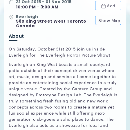
31 Oct 2015 - 01 Nov 2015
Add
10:00 PM - 3:00 AM
Everleigh
Show Map
580 King Street West Toronto
Canada
About
On Saturday, October 31st 2015 join us inside
Everleigh for The Everleigh Horror Picture Show!
Everleigh on King West boasts a small courtyard
patio outside of their concept driven venue where
art, music, design and service all come together to
provide an entertaining social experience in a truly
unique venue. Created by the Capture Group and
designed by Prototype Design Lab. The Everleigh is
truly something fresh fusing old and new world
concepts across two rooms to create a mature yet
fun social experience while still offering next-
generation club-goers a solid place to dance. The
Everleigh also acts as a showcase for local and