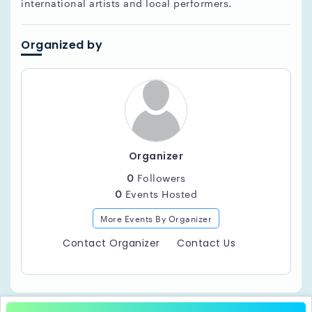
international artists and local performers.
Organized by
Organizer
0
Followers
0
Events Hosted
More Events By Organizer
Contact Organizer
Contact Us