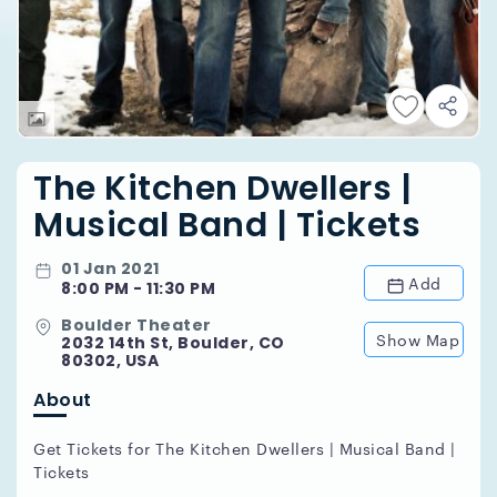
The Kitchen Dwellers |
Musical Band | Tickets
01 Jan 2021
Add
8:00 PM - 11:30 PM
Boulder Theater
Show Map
2032 14th St, Boulder, CO
80302, USA
About
Get Tickets for The Kitchen Dwellers | Musical Band |
Tickets