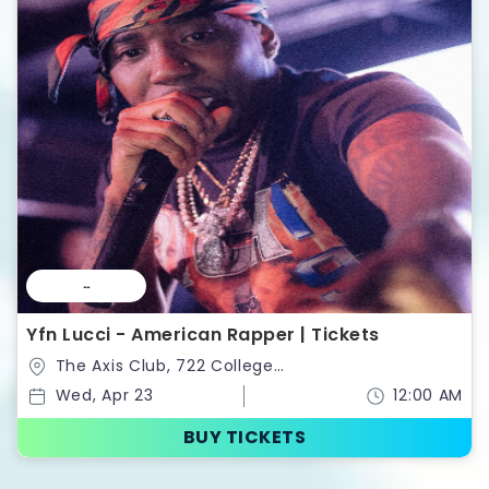
--
Yfn Lucci - American Rapper | Tickets
The Axis Club, 722 College
St,Toronto,Ontario,Canada
Wed, Apr 23
12:00 AM
BUY TICKETS