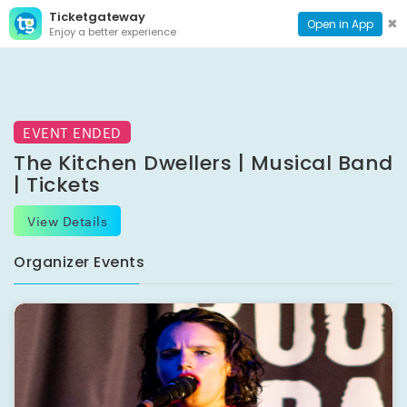
Ticketgateway
CONTACT
TOG
✖
Open in App
Enjoy a better experience
PAGE
NAVI
EVENT ENDED
The Kitchen Dwellers | Musical Band
| Tickets
View Details
Organizer Events