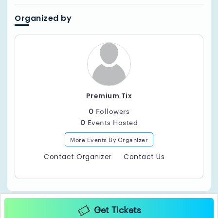
Organized by
Premium Tix
0
Followers
0
Events Hosted
More Events By Organizer
Contact Organizer
Contact Us
Get Tickets