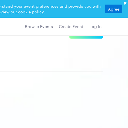
derstand your event preferences and provide you with
Agree
view our cookie policy.
Browse Events
Create Event
Log In
View Details