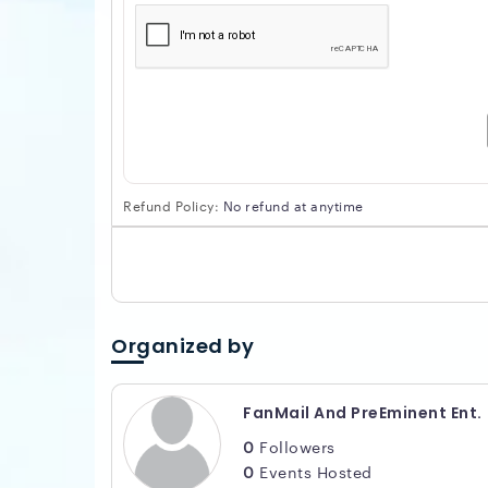
Refund Policy:
No refund at anytime
Organized by
FanMail And PreEminent Ent.
0
Followers
0
Events Hosted