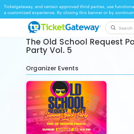
Ticketgateway, and certain approved third parties, use functiona
a customized experience. By closing this banner or by continui
EVENT ENDED
The Old School Request Pa
Party Vol. 5
Organizer Events