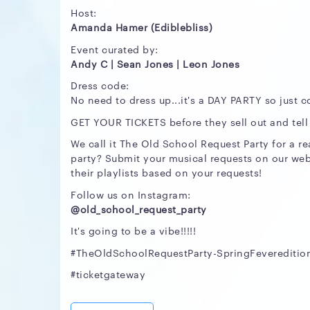
Host:
Amanda Hamer (Ediblebliss)
Event curated by:
Andy C | Sean Jones | Leon Jones
Dress code:
No need to dress up...it's a DAY PARTY so just c
GET YOUR TICKETS before they sell out and tell a 
We call it The Old School Request Party for a r
party? Submit your musical requests on our web
their playlists based on your requests!
Follow us on Instagram:
@old_school_request_party
It's going to be a vibe!!!!!
#TheOldSchoolRequestParty-SpringFevereditio
#ticketgateway