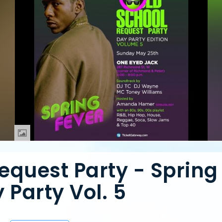
equest Party - Spring
 Party Vol. 5