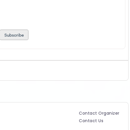
Subscribe
Contact Organizer
Contact Us