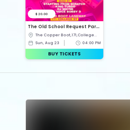
$ 20.00
The Old School Request Party
Summer Block Party Series
The Copper Boot,171,College
Vol. 3
Street,Toronto,Ontario,Canada
Sun, Aug 23
04:00 PM
BUY TICKETS