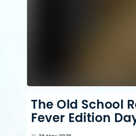
The Old School R
Fever Edition Day