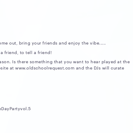
ome out, bring your friends and enjoy the vibe.....
friend, to tell a friend!
eason. Is there something that you want to hear played at the
site at www.oldschoolrequest.com and the DJs will curate
nDayPartyvol.5