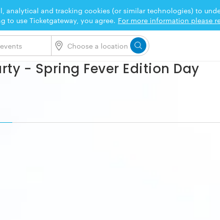
l, analytical and tracking cookies (or similar technologies) to un
ng to use Ticketgateway, you agree.
For more information please re
rty - Spring Fever Edition Day