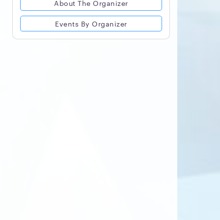
About The Organizer
Events By Organizer