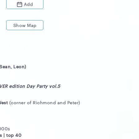
Add
Show Map
(Sean, Leon)
ER edition Day Party vol.5
West
(corner of Richmond and Peter)
2000s
s | top 40