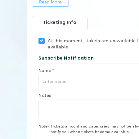
Read More
Ticketing Info
At this moment, tickets are unavailable
available.
Subscribe Notification
Name
*
Notes
Note-
Tickets amount and categories may not be alway
notify you when tickets become available.