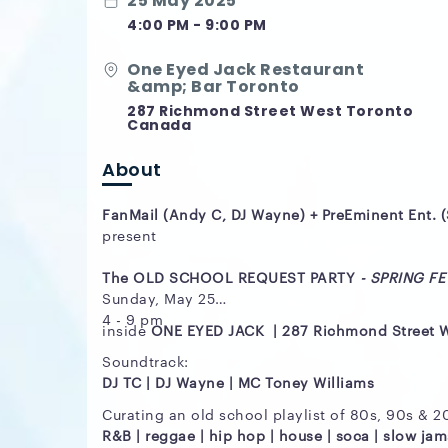
25 May 2025
4:00 PM - 9:00 PM
One Eyed Jack Restaurant
&amp; Bar Toronto
287 Richmond Street West Toronto
Canada
About
FanMail (Andy C, DJ Wayne) + PreEminent Ent. 
present
The OLD SCHOOL REQUEST PARTY
- SPRING FEV
Sunday, May 25
4 - 9 pm
inside
ONE EYED JACK | 287 Richmond Street 
Soundtrack:
DJ TC | DJ Wayne |
MC Toney Williams
Curating an old school playlist of 80s, 90s & 
R&B | reggae | hip hop | house | soca | slow jam