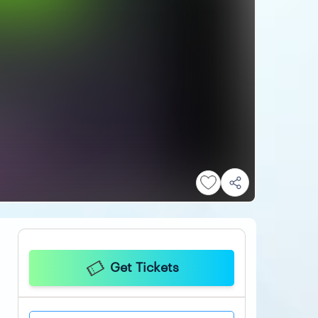
Get Tickets