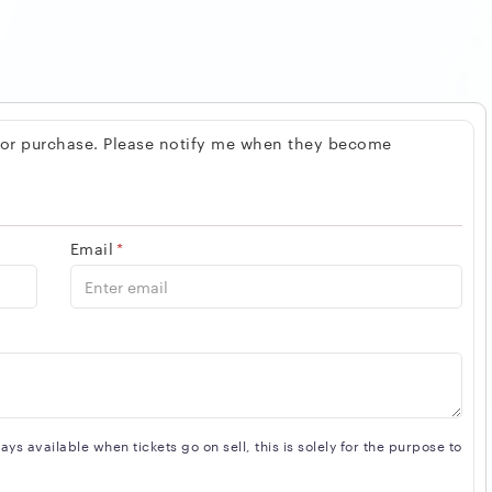
 for purchase. Please notify me when they become
Email
*
s available when tickets go on sell, this is solely for the purpose to