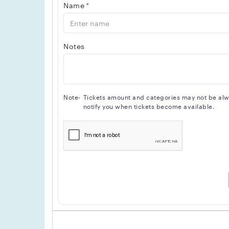
Name
*
Notes
Note-
Tickets amount and categories may not be alway
notify you when tickets become available.