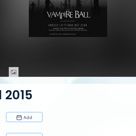
 2015
Add