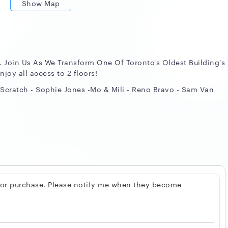
Show Map
. Join Us As We Transform One Of Toronto's Oldest Building's
njoy all access to 2 floors!
Scratch - Sophie Jones -Mo & Mili - Reno Bravo - Sam Van
 for purchase. Please notify me when they become