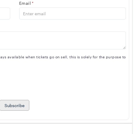
Email
*
s available when tickets go on sell, this is solely for the purpose to
Subscribe