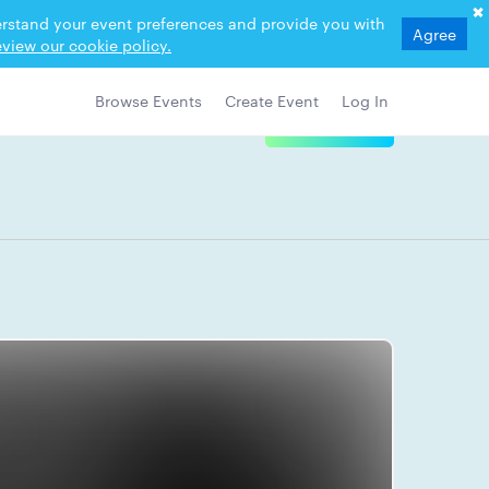
derstand your event preferences and provide you with
Agree
view our cookie policy.
Browse Events
Create Event
Log In
View Details