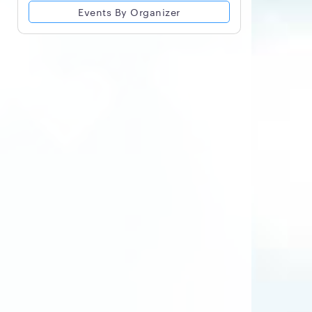
Events By Organizer