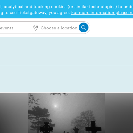
l, analytical and tracking cookies (or similar technologies) to un
ng to use Ticketgateway, you agree.
For more information please re