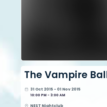
The Vampire Ball
31 Oct 2015 - 01 Nov 2015
10:00 PM - 3:00 AM
NEST Nightclub