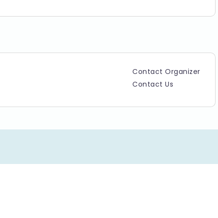
Contact Organizer
Contact Us
Copyright ©2025 TicketGateway. All rights reserved.