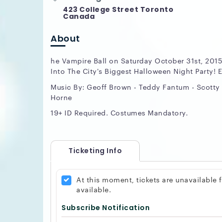
423 College Street Toronto
Canada
About
he Vampire Ball on Saturday October 31st, 2015
Into The City's Biggest Halloween Night Party! E
Music By: Geoff Brown - Teddy Fantum - Scotty 
Horne
19+ ID Required. Costumes Mandatory.
Ticketing Info
At this moment, tickets are unavailable
available.
Subscribe Notification