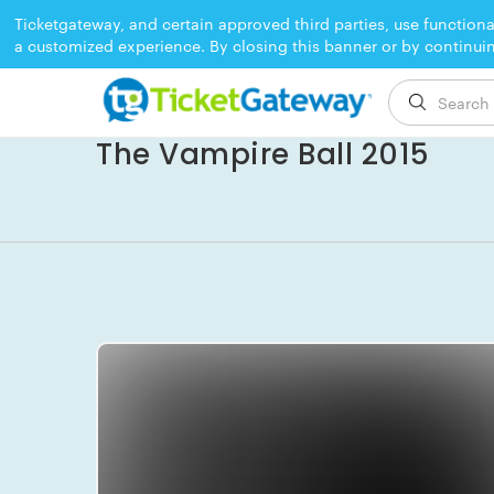
Ticketgateway, and certain approved third parties, use functiona
a customized experience. By closing this banner or by continui
EVENT ENDED
The Vampire Ball 2015