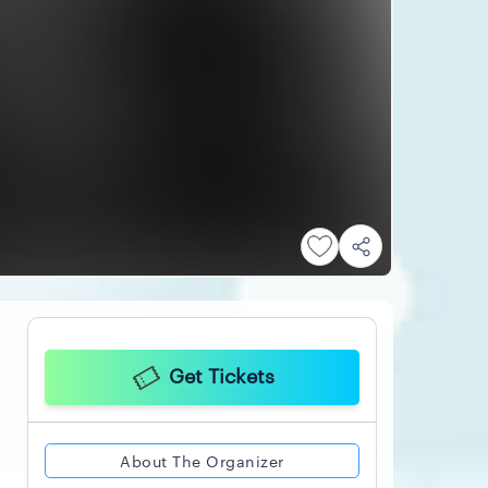
Get Tickets
About The Organizer