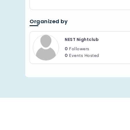
Organized by
NEST Nightclub
0
Followers
0
Events Hosted