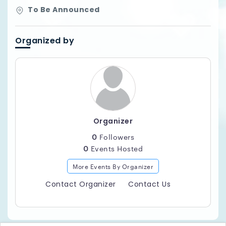
To Be Announced
Organized by
Organizer
0
Followers
0
Events Hosted
More Events By Organizer
Contact Organizer
Contact Us