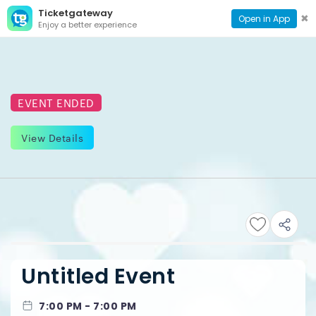
Ticketgateway
CONTACT
TOG
✖
Open in App
Enjoy a better experience
PAGE
NAVI
EVENT ENDED
View Details
Untitled Event
7:00 PM - 7:00 PM