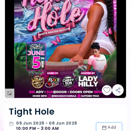
Tight Hole
05 Jun 2026 - 06 Jun 2026
Add
10:00 PM - 3:00 AM