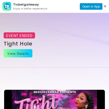
Ticketgateway
CONTACT
TOG
✖
Open in App
Enjoy a better experience
PAGE
NAVI
EVENT ENDED
Tight Hole
View Details