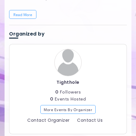
Read More
Organized by
Tighthole
0
Followers
0
Events Hosted
More Events By Organizer
Contact Organizer
Contact Us