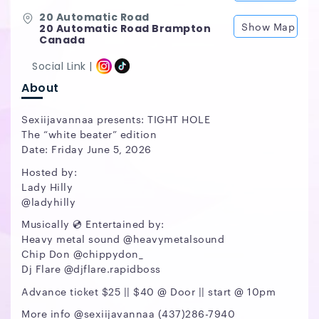
20 Automatic Road
Show Map
20 Automatic Road Brampton
Canada
Social Link |
About
Sexiijavannaa presents: TIGHT HOLE
The “white beater” edition
Date: Friday June 5, 2026
Hosted by:
Lady Hilly
@ladyhilly
Musically 💿 Entertained by:
Heavy metal sound @heavymetalsound
Chip Don @chippydon_
Dj Flare @djflare.rapidboss
Advance ticket $25 || $40 @ Door || start @ 10pm
More info @sexiijavannaa (437)286-7940