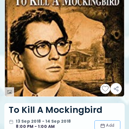
To Kill A Mockingbird
13 Sep 2018 - 14 Sep 2018
Add
8:00 PM - 1:00 AM