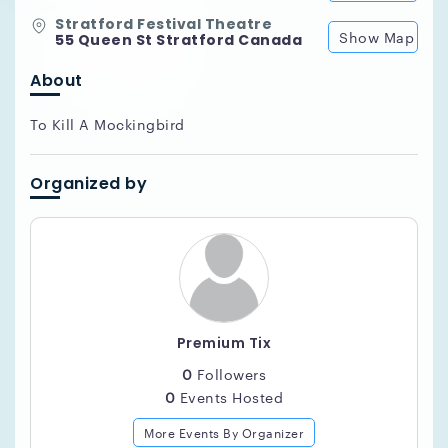
Stratford Festival Theatre
Show Map
55 Queen St Stratford Canada
About
To Kill A Mockingbird
Organized by
Premium Tix
0
Followers
0
Events Hosted
More Events By Organizer