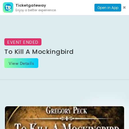
Ticketgateway
CONTACT
TOG
✖
Open in App
Enjoy a better experience
PAGE
NAVI
EVENT ENDED
To Kill A Mockingbird
View Details