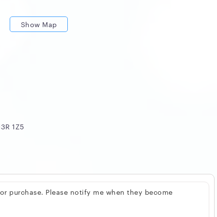
Show Map
H3R 1Z5
 for purchase. Please notify me when they become