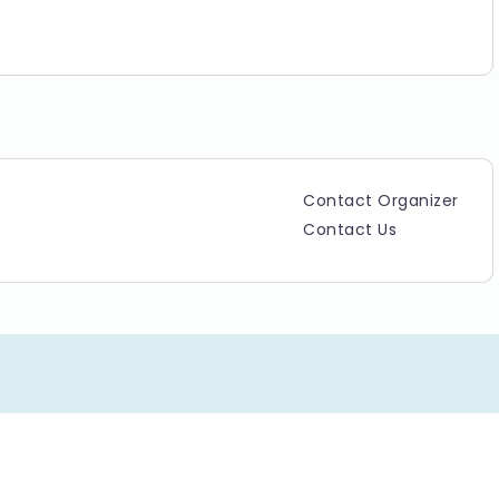
Contact Organizer
Contact Us