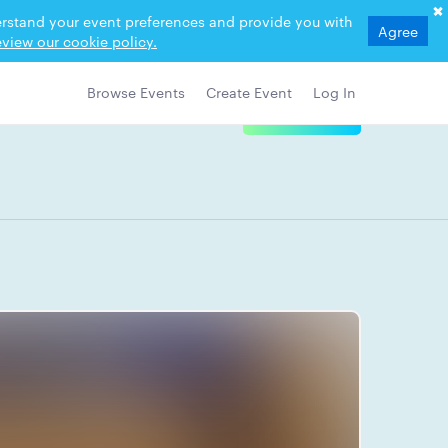
derstand your event preferences and provide you with
Agree
view our cookie policy.
Browse Events
Create Event
Log In
View Details