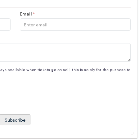
Email
*
s available when tickets go on sell, this is solely for the purpose to
Subscribe