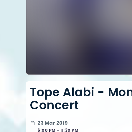
Tope Alabi - Mont
Concert
23 Mar 2019
6:00 PM - 11:30 PM