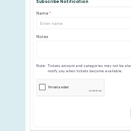
Subscribe Notification
Name
*
Notes
Note-
Tickets amount and categories may not be alway
notify you when tickets become available.