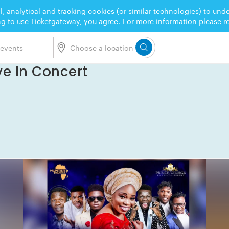
l, analytical and tracking cookies (or similar technologies) to un
ng to use Ticketgateway, you agree.
For more information please re
ve In Concert