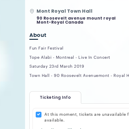
Mont Royal Town Hall
90 Roosevelt avenue mount royal
Mont-Royal Canada
About
Fun Fair Festival
Tope Alabi - Montreal - Live In Concert
Saturday 23rd March 2019
Town Hall - 90 Roosevelt Avenuemont - Royal 
Ticketing Info
At this moment, tickets are unavailable
available.