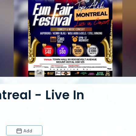
real - Live In
Add