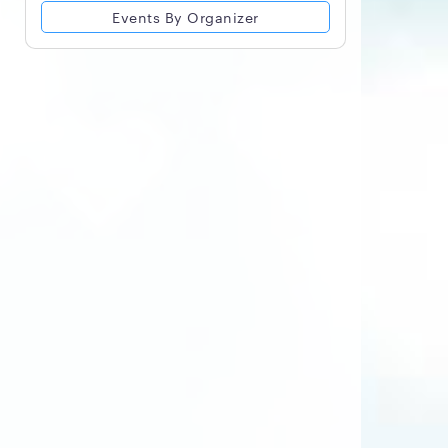
Events By Organizer