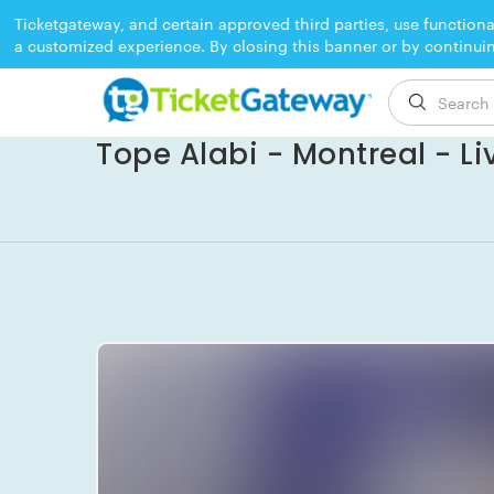
Ticketgateway, and certain approved third parties, use functiona
a customized experience. By closing this banner or by continui
EVENT ENDED
Tope Alabi - Montreal - Li