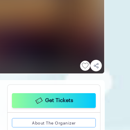
Get Tickets
About The Organizer