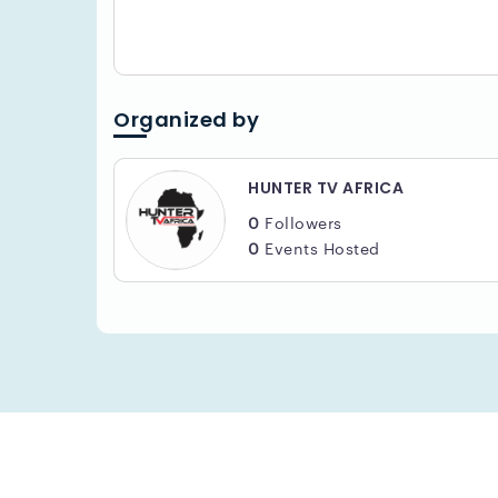
Organized by
HUNTER TV AFRICA
0
Followers
0
Events Hosted