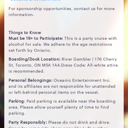
For sponsorship opportunities, contact us for more
information.
Things to Know
Must be 19+ to Participate:
This is a party cruise with
alcohol for sale. We adhere to the age restrictions
set forth by Ontario.
Boarding/Dock Location:
River Gambler | 176 Cherry
St, Toronto, ON M5A 1A4.Dress Code: All-white attire
is recommended.
Personal Belongings:
Oceanic Entertainment Inc.
and its affiliates are not responsible for unattended
or left-behind personal items on the vessel.
Parking
: Paid parking is available near the boarding
area. Please allow yourself plenty of time to find
parking.
Party Responsibly:
Please do not drink and drive.
Consider using ride-share apps like Lyft or Uber.