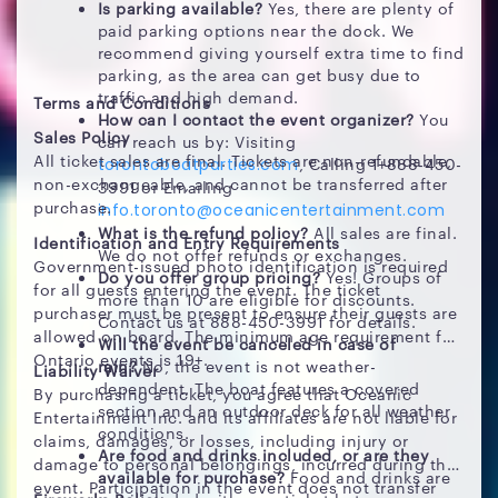
Is parking available?
Yes, there are plenty of
paid parking options near the dock. We
recommend giving yourself extra time to find
parking, as the area can get busy due to
traffic and high demand.
Terms and Conditions
How can I contact the event organizer?
You
Sales Policy
can reach us by: Visiting
All ticket sales are final. Tickets are non-refundable,
, Calling 1+888-450-
torontoboatparties.com
non-exchangeable, and cannot be transferred after
3991 or Emailing
purchase.
info.toronto@oceanicentertainment.com
What is the refund policy?
All sales are final.
Identification and Entry Requirements
We do not offer refunds or exchanges.
Government-issued photo identification is required
Do you offer group pricing?
Yes! Groups of
for all guests entering the event. The ticket
more than 10 are eligible for discounts.
purchaser must be present to ensure their guests are
Contact us at 888-450-3991 for details.
allowed on board. The minimum age requirement for
Will the event be canceled in case of
Ontario events is 19+.
rain?
No, the event is not weather-
Liability Waiver
dependent. The boat features a covered
By purchasing a ticket, you agree that Oceanic
section and an outdoor deck for all weather
Entertainment Inc. and its affiliates are not liable for
conditions.
claims, damages, or losses, including injury or
Are food and drinks included, or are they
damage to personal belongings, incurred during the
available for purchase?
Food and drinks are
event. Participation in the event does not transfer