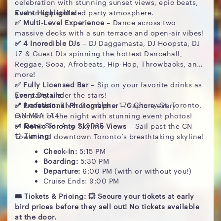
celebration with stunning sunset views, epic beats,
and an unparalleled party atmosphere.
Event Highlights:
✅ Multi-Level Experience
– Dance across two
massive decks with a sun terrace and open-air vibes!
✅ 4 Incredible DJs
– DJ Daggamasta, DJ Hoopsta, DJ
JZ & Guest DJs spinning the hottest Dancehall,
Reggae, Soca, Afrobeats, Hip-Hop, Throwbacks, and
more!
✅ Fully Licensed Bar
– Sip on your favorite drinks as
you party under the stars!
Event Details:
📍
Location
: River Gambler – 176 Cherry St, Toronto,
✅ Professional Photographer
– Capture every
ON M5A 1A4
moment of the night with stunning event photos!
📅
Date
: Sat, Aug 2, 2025
✅ Iconic Toronto Skyline Views
– Sail past the CN
⏰
Timing
:
Tower and downtown Toronto’s breathtaking skyline!
Check-In:
5:15 PM
Boarding:
5:30 PM
Departure:
6:00 PM (with or without you!)
Cruise Ends: 9:00 PM
🎟 Tickets & Pricing: 💥 Secure your tickets at early
bird prices before they sell out! No tickets available
at the door.