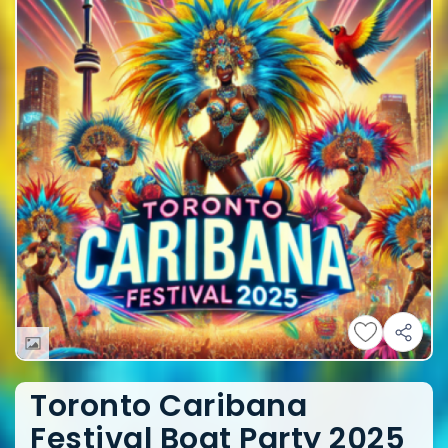
Toronto Caribana
Festival Boat Party 2025