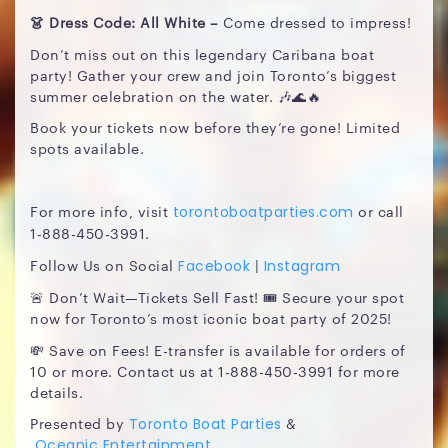
👗 Dress Code: All White –
Come dressed to impress!
Don’t miss out on this legendary Caribana boat
party! Gather your crew and join Toronto’s biggest
summer celebration on the water. 🎶🌊🔥
Book your tickets now before they’re gone! Limited
spots available.
For more info, visit
or call
torontoboatparties.com
1-888-450-3991.
Follow Us on Social
|
Facebook
Instagram
🚨 Don’t Wait—Tickets Sell Fast! 🎟️ Secure your spot
now for Toronto’s most iconic boat party of 2025!
💸 Save on Fees! E-transfer is available for orders of
10 or more. Contact us at 1-888-450-3991 for more
details.
Presented by
&
Toronto Boat Parties
Oceanic Entertainment