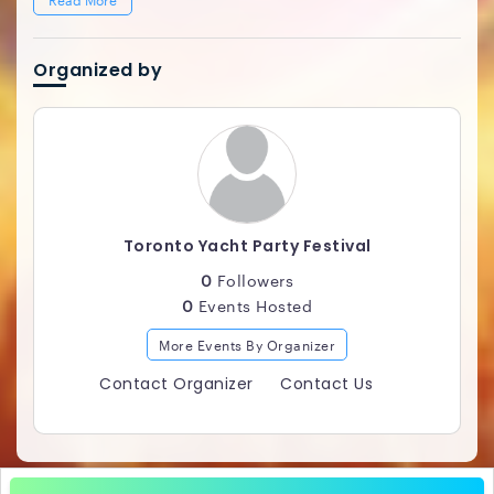
Organized by
Toronto Yacht Party Festival
0
Followers
0
Events Hosted
More Events By Organizer
Contact Organizer
Contact Us