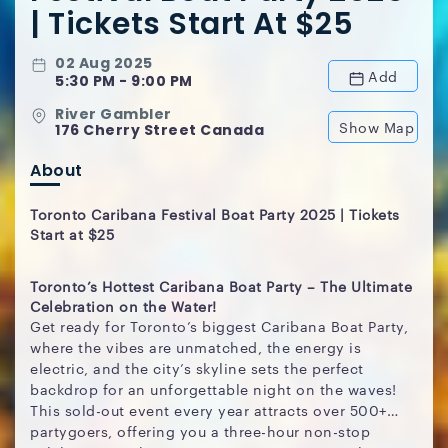
| Tickets Start At $25
02 Aug 2025
Add
5:30 PM - 9:00 PM
River Gambler
Show Map
176 Cherry Street Canada
About
Toronto Caribana Festival Boat Party 2025 | Tickets
Start at $25
Toronto’s Hottest Caribana Boat Party – The Ultimate
Celebration on the Water!
Get ready for Toronto’s biggest Caribana Boat Party,
where the vibes are unmatched, the energy is
electric, and the city’s skyline sets the perfect
backdrop for an unforgettable night on the waves!
This sold-out event every year attracts over 500+
partygoers, offering you a three-hour non-stop