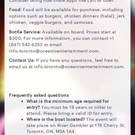
Food
: Food will be available for purchase, including
options such as burgers, chicken dinners (halal), jerk
chicken, veggie burgers, and samosas.
Bottle Service:
Available on board. Prices start at
$300. For more information, you can contact +1
(647) 542-6253 or email
info.toronto@oceanicentertainment.com.
Contact Us:
If you have any questions, feel free to
email us at info.toronto@oceanicentertainment.com.
Frequently asked questions
What is the minimum age required for
entry?
You must be 19 years or older to
attend. Please bring a valid ID for entry.
Where is the boat located?
The event will
take place on River Gambler at 176 Cherry St,
Toronto, ON, M5A 1A4.