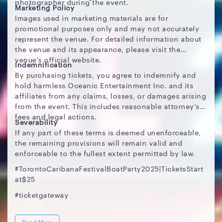
photographer during the event.
Marketing Policy
Images used in marketing materials are for
promotional purposes only and may not accurately
represent the venue. For detailed information about
the venue and its appearance, please visit the
venue's official website.
Indemnification
By purchasing tickets, you agree to indemnify and
hold harmless Oceanic Entertainment Inc. and its
affiliates from any claims, losses, or damages arising
from the event. This includes reasonable attorney’s
fees and legal actions.
Severability
If any part of these terms is deemed unenforceable,
the remaining provisions will remain valid and
enforceable to the fullest extent permitted by law.
#TorontoCaribanaFestivalBoatParty2025|TicketsStart
at$25
#ticketgateway
Read More