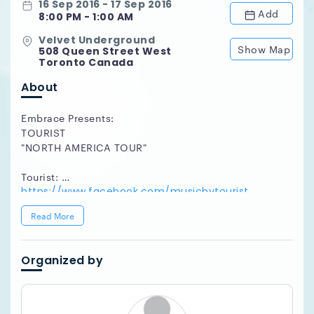
16 Sep 2016 - 17 Sep 2016
Add
8:00 PM - 1:00 AM
Velvet Underground
Show Map
508 Queen Street West
Toronto Canada
About
Embrace Presents:
TOURIST
"NORTH AMERICA TOUR"
Tourist:
https://www.facebook.com/musicbytourist
http://touristmusic.com/
Read More
http://soundcloud.com/touristmusic
http://twitter.com/tourist
Organized by
Hudson Alexander (Bedroomer, Hush Hush Records):
https://www.facebook.com/hudsonalexandermusic
http://www.soundcloud.com/hudsonalexander