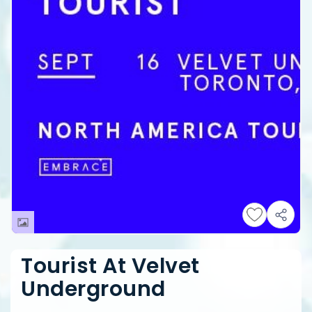
Tourist At Velvet
Underground