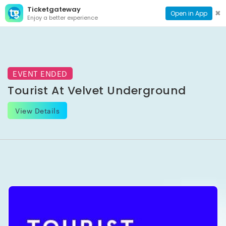
Ticketgateway
CONTACT
TOG
✖
Open in App
Enjoy a better experience
PAGE
NAVI
EVENT ENDED
Tourist At Velvet Underground
View Details