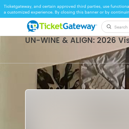
Ticketgateway, and certain approved third parties, use functiona
a customized experience. By closing this banner or by continui
EVENT ENDED
UN-WINE & ALIGN: 2026 Vi