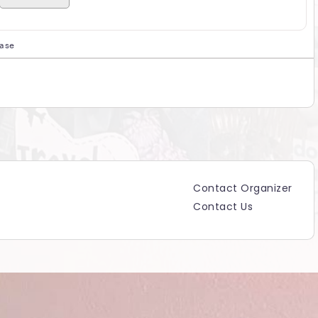
hase
Contact Organizer
Contact Us