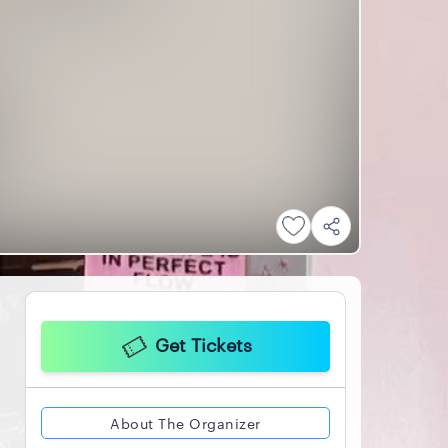
Get Tickets
About The Organizer