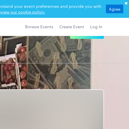
derstand your event preferences and provide you with
Agree
view our cookie policy.
Browse Events
Create Event
Log In
View Details