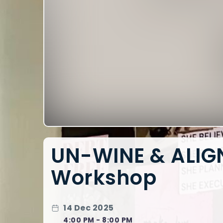
UN-WINE & ALIGN
Workshop
14 Dec 2025
4:00 PM - 8:00 PM