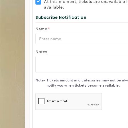
At this moment, tickets are unavailable
available.
Subscribe Notification
Name
*
Notes
Note-
Tickets amount and categories may not be alway
notify you when tickets become available.