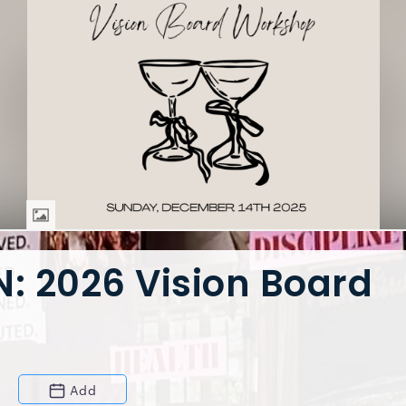
: 2026 Vision Board
Add