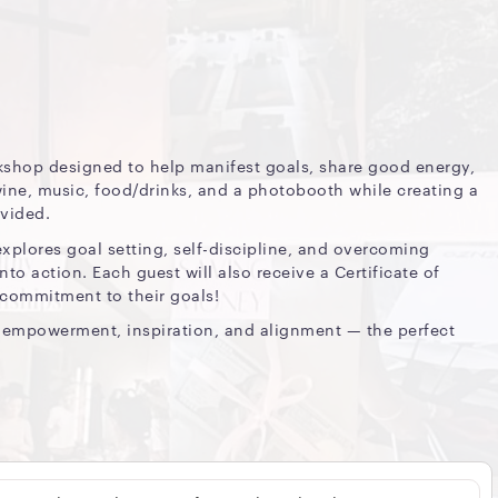
rkshop designed to help manifest goals, share good energy,
ne, music, food/drinks, and a photobooth while creating a
ovided.
explores goal setting, self-discipline, and overcoming
nto action. Each guest will also receive a Certificate of
 commitment to their goals!
ut empowerment, inspiration, and alignment — the perfect