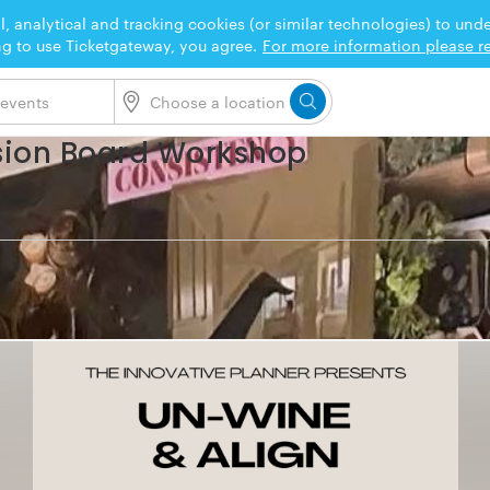
l, analytical and tracking cookies (or similar technologies) to un
ng to use Ticketgateway, you agree.
For more information please re
sion Board Workshop