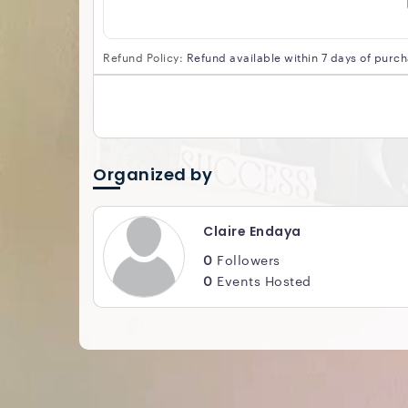
Refund Policy:
Refund available within 7 days of purc
Organized by
Claire Endaya
0
Followers
0
Events Hosted