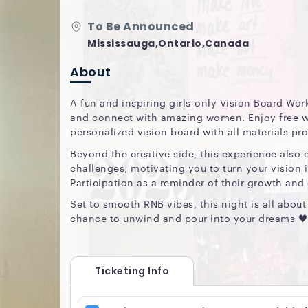
To Be Announced
Mississauga,Ontario,Canada
About
A fun and inspiring girls-only Vision Board Wo
and connect with amazing women. Enjoy free wi
personalized vision board with all materials pr
Beyond the creative side, this experience also 
challenges, motivating you to turn your vision i
Participation as a reminder of their growth and
Set to smooth RNB vibes, this night is all abo
chance to unwind and pour into your dreams 🖤
Ticketing Info