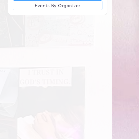
Events By Organizer