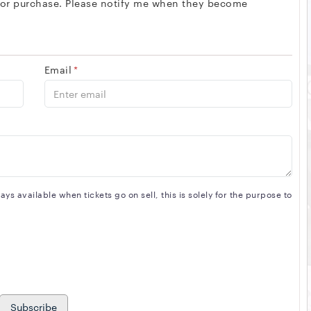
 for purchase. Please notify me when they become
Email
*
s available when tickets go on sell, this is solely for the purpose to
Subscribe