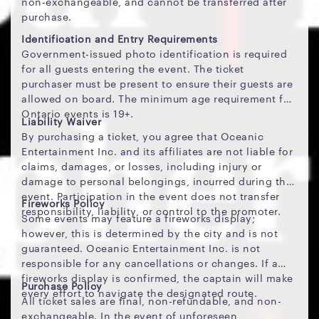
non-exchangeable, and cannot be transferred after
purchase.
Identification and Entry Requirements
Government-issued photo identification is required
for all guests entering the event. The ticket
purchaser must be present to ensure their guests are
allowed on board. The minimum age requirement for
Ontario events is 19+.
Liability Waiver
By purchasing a ticket, you agree that Oceanic
Entertainment Inc. and its affiliates are not liable for
claims, damages, or losses, including injury or
damage to personal belongings, incurred during the
event. Participation in the event does not transfer
Fireworks Policy
responsibility, liability, or control to the promoter.
Some events may feature a fireworks display;
however, this is determined by the city and is not
guaranteed. Oceanic Entertainment Inc. is not
responsible for any cancellations or changes. If a
fireworks display is confirmed, the captain will make
Purchase Policy
every effort to navigate the designated route.
All ticket sales are final, non-refundable, and non-
exchangeable. In the event of unforeseen