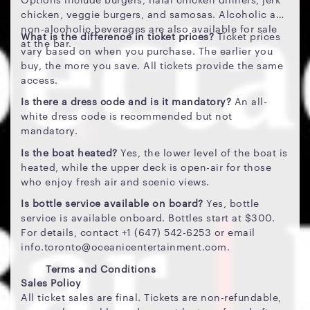
chicken, veggie burgers, and samosas. Alcoholic and
non-alcoholic beverages are also available for sale
What is the difference in ticket prices?
Ticket prices
at the bar.
vary based on when you purchase. The earlier you
buy, the more you save. All tickets provide the same
access.
Is there a dress code and is it mandatory?
An all-
white dress code is recommended but not
mandatory.
Is the boat heated?
Yes, the lower level of the boat is
heated, while the upper deck is open-air for those
who enjoy fresh air and scenic views.
Is bottle service available on board?
Yes, bottle
service is available onboard. Bottles start at $300.
For details, contact +1 (647) 542-6253 or email
info.toronto@oceanicentertainment.com.
Terms and Conditions
Sales Policy
All ticket sales are final. Tickets are non-refundable,