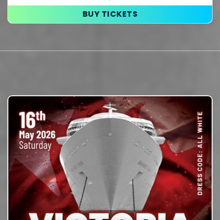
BUY TICKETS