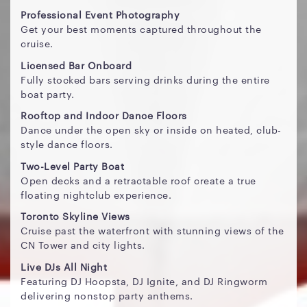
Professional Event Photography
Get your best moments captured throughout the
cruise.
Licensed Bar Onboard
Fully stocked bars serving drinks during the entire
boat party.
Rooftop and Indoor Dance Floors
Dance under the open sky or inside on heated, club-
style dance floors.
Two-Level Party Boat
Open decks and a retractable roof create a true
floating nightclub experience.
Toronto Skyline Views
Cruise past the waterfront with stunning views of the
CN Tower and city lights.
Live DJs All Night
Featuring DJ Hoopsta, DJ Ignite, and DJ Ringworm
delivering nonstop party anthems.