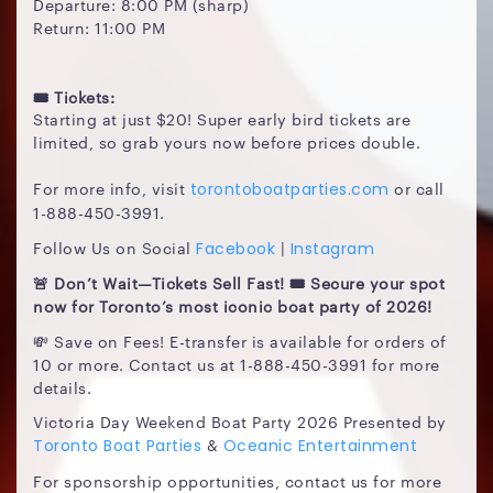
Departure: 8:00 PM (sharp)
Return: 11:00 PM
🎟️ Tickets:
Starting at just $20! Super early bird tickets are
limited, so grab yours now before prices double.
For more info, visit
or call
torontoboatparties.com
1-888-450-3991.
Follow Us on Social
|
Facebook
Instagram
🚨 Don’t Wait—Tickets Sell Fast! 🎟️ Secure your spot
now for Toronto’s most iconic boat party of 2026!
💸 Save on Fees! E-transfer is available for orders of
10 or more. Contact us at 1-888-450-3991 for more
details.
Victoria Day Weekend Boat Party 2026 Presented by
&
Toronto Boat Parties
Oceanic Entertainment
For sponsorship opportunities, contact us for more