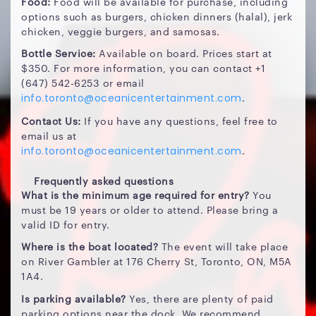
Food:
Food will be available for purchase, including
options such as burgers, chicken dinners (halal), jerk
chicken, veggie burgers, and samosas.
Bottle Service:
Available on board. Prices start at
$350. For more information, you can contact +1
(647) 542-6253 or email
.
info.toronto@oceanicentertainment.com
Contact Us:
If you have any questions, feel free to
email us at
.
info.toronto@oceanicentertainment.com
Frequently asked questions
What is the minimum age required for entry?
You
must be 19 years or older to attend. Please bring a
valid ID for entry.
Where is the boat located?
The event will take place
on River Gambler at 176 Cherry St, Toronto, ON, M5A
1A4.
Is parking available?
Yes, there are plenty of paid
parking options near the dock. We recommend