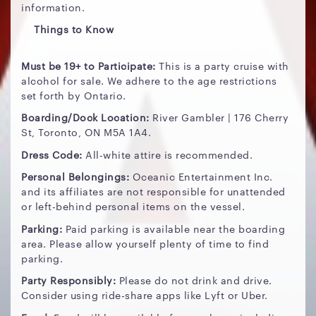
information.
Things to Know
Must be 19+ to Participate:
This is a party cruise with
alcohol for sale. We adhere to the age restrictions
set forth by Ontario.
Boarding/Dock Location:
River Gambler | 176 Cherry
St, Toronto, ON M5A 1A4.
Dress Code:
All-white attire is recommended.
Personal Belongings:
Oceanic Entertainment Inc.
and its affiliates are not responsible for unattended
or left-behind personal items on the vessel.
Parking:
Paid parking is available near the boarding
area. Please allow yourself plenty of time to find
parking.
Party Responsibly:
Please do not drink and drive.
Consider using ride-share apps like Lyft or Uber.