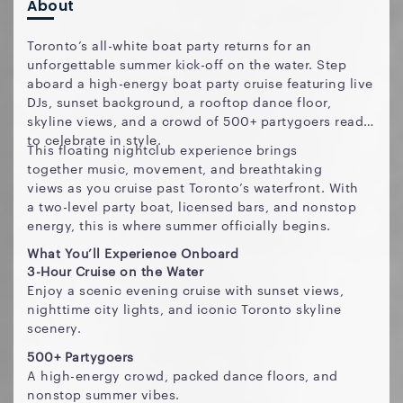
About
Toronto’s all-white boat party returns for an
unforgettable summer kick-off on the water. Step
aboard a high-energy boat party cruise featuring live
DJs, sunset background, a rooftop dance floor,
skyline views, and a crowd of 500+ partygoers ready
to celebrate in style.
This floating nightclub experience brings
together music, movement, and breathtaking
views as you cruise past Toronto’s waterfront. With
a two-level party boat, licensed bars, and nonstop
energy, this is where summer officially begins.
What You’ll Experience Onboard
3-Hour Cruise on the Water
Enjoy a scenic evening cruise with sunset views,
nighttime city lights, and iconic Toronto skyline
scenery.
500+ Partygoers
A high-energy crowd, packed dance floors, and
nonstop summer vibes.