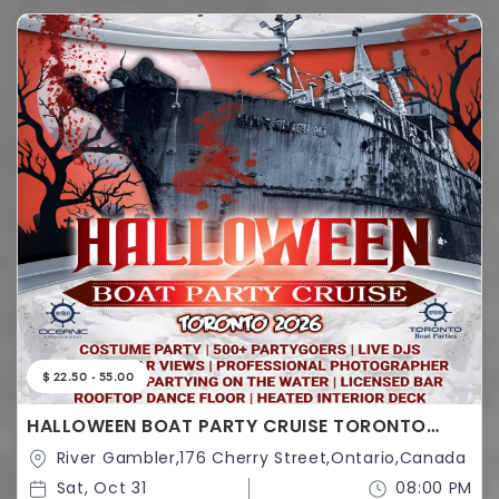
$ 22.50 - 55.00
HALLOWEEN BOAT PARTY CRUISE TORONTO
2026 | TICKETS STARTING AT $25
River Gambler,176 Cherry Street,Ontario,Canada
Sat, Oct 31
08:00 PM