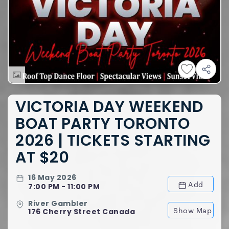
VICTORIA DAY WEEKEND
BOAT PARTY TORONTO
2026 | TICKETS STARTING
AT $20
16 May 2026
Add
7:00 PM - 11:00 PM
River Gambler
Show Map
176 Cherry Street Canada