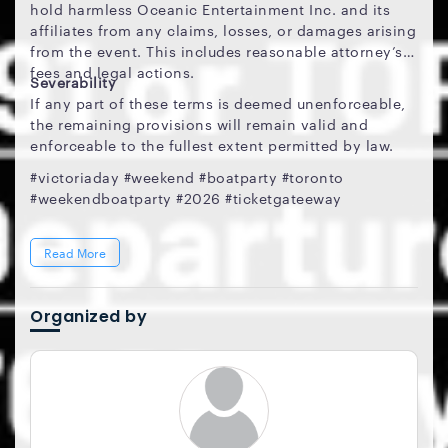
hold harmless Oceanic Entertainment Inc. and its
affiliates from any claims, losses, or damages arising
from the event. This includes reasonable attorney’s
fees and legal actions.
Severability
If any part of these terms is deemed unenforceable,
the remaining provisions will remain valid and
enforceable to the fullest extent permitted by law.
#victoriaday #weekend #boatparty #toronto
#weekendboatparty #2026 #ticketgateeway
Read More
Organized by