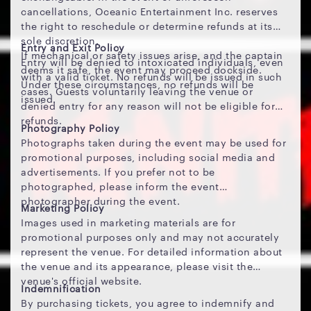
cancellations, Oceanic Entertainment Inc. reserves
the right to reschedule or determine refunds at its
sole discretion.
Entry and Exit Policy
If mechanical or safety issues arise, and the captain
Entry will be denied to intoxicated individuals, even
deems it safe, the event may proceed dockside.
with a valid ticket. No refunds will be issued in such
Under these circumstances, no refunds will be
cases. Guests voluntarily leaving the venue or
issued.
denied entry for any reason will not be eligible for
refunds.
Photography Policy
Photographs taken during the event may be used for
promotional purposes, including social media and
advertisements. If you prefer not to be
photographed, please inform the event
photographer during the event.
Marketing Policy
Images used in marketing materials are for
promotional purposes only and may not accurately
represent the venue. For detailed information about
the venue and its appearance, please visit the
venue's official website.
Indemnification
By purchasing tickets, you agree to indemnify and