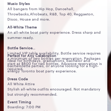
Music Styles
All bangers from Hip Hop, Dancehall,
Throwbacks,Afrobeats, R&B, Top 40, Reggaeton,
Disco, House and more.
All-White Theme
An all-white boat party experience. Dress sharp and
summer-ready.
Bottle Service
Limited VIP table availability. Bottle service requires
Perfect for Any Celebration
a minimum of two bottles per reservation. Packages
Ideal for birthdays, graduations, bachelor and
start at $800 for two bottles. Advance reservation is
bachelorette parties, or anyone looking for a high-
required.
energy Toronto boat party experience.
Dress Code
All White Attire
Stylish all-white outfits encouraged. Not mandatory
but strongly recommended.
Event Timing
Boarding: 7:00 PM