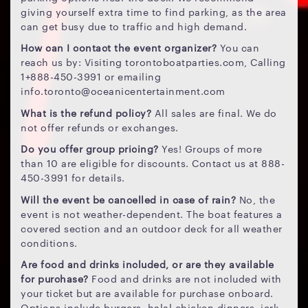
giving yourself extra time to find parking, as the area
can get busy due to traffic and high demand.
How can I contact the event organizer?
You can
reach us by: Visiting torontoboatparties.com, Calling
1+888-450-3991 or emailing
info.toronto@oceanicentertainment.com
What is the refund policy?
All sales are final. We do
not offer refunds or exchanges.
Do you offer group pricing?
Yes! Groups of more
than 10 are eligible for discounts. Contact us at 888-
450-3991 for details.
Will the event be cancelled in case of rain?
No, the
event is not weather-dependent. The boat features a
covered section and an outdoor deck for all weather
conditions.
Are food and drinks included, or are they available
for purchase?
Food and drinks are not included with
your ticket but are available for purchase onboard.
Options include burgers, halal chicken dinners, jerk