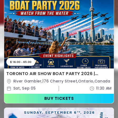
$ 18.00 - 65.00
TORONTO AIR SHOW BOAT PARTY 2026 |
WATCH FROM THE WATER
River Gambler,176 Cherry Street,Ontario,Canada
Sat, Sep 05
11:30 AM
BUY TICKETS