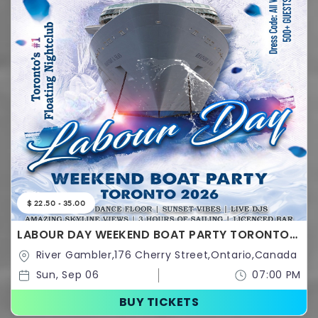
$ 22.50 - 35.00
LABOUR DAY WEEKEND BOAT PARTY TORONTO
2026 | TICKETS STARTING AT $20
River Gambler,176 Cherry Street,Ontario,Canada
Sun, Sep 06
07:00 PM
BUY TICKETS