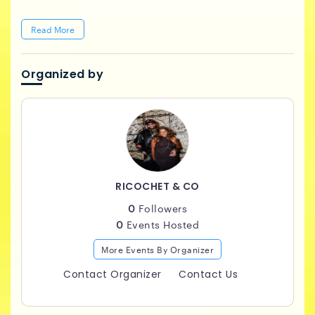
Read More
Organized by
RICOCHET & CO
0
Followers
0
Events Hosted
More Events By Organizer
Contact Organizer
Contact Us