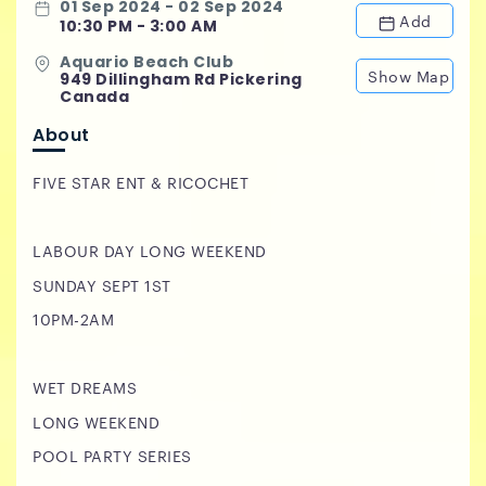
01 Sep 2024 - 02 Sep 2024
Add
10:30 PM - 3:00 AM
Aquario Beach Club
Show Map
949 Dillingham Rd Pickering
Canada
About
FIVE STAR ENT & RICOCHET
LABOUR DAY LONG WEEKEND
SUNDAY SEPT 1ST
10PM-2AM
WET DREAMS
LONG WEEKEND
POOL PARTY SERIES