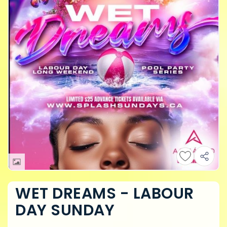
WET DREAMS - LABOUR
DAY SUNDAY