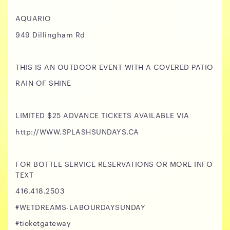
AQUARIO
949 Dillingham Rd
THIS IS AN OUTDOOR EVENT WITH A COVERED PATIO
RAIN OF SHINE
LIMITED $25 ADVANCE TICKETS AVAILABLE VIA
http://WWW.SPLASHSUNDAYS.CA
FOR BOTTLE SERVICE RESERVATIONS OR MORE INFO
TEXT
416.418.2503
#WETDREAMS-LABOURDAYSUNDAY
#ticketgateway