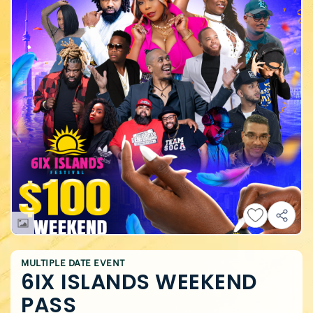
MULTIPLE DATE EVENT
6IX ISLANDS WEEKEND
PASS