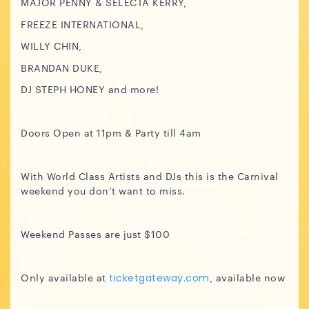
MAJOR PENNY & SELECTA KERRY,
FREEZE INTERNATIONAL,
WILLY CHIN,
BRANDAN DUKE,
DJ STEPH HONEY and more!
Doors Open at 11pm & Party till 4am
With World Class Artists and DJs this is the Carnival
weekend you don’t want to miss.
Weekend Passes are just $100
Only available at
, available now
ticketgateway.com