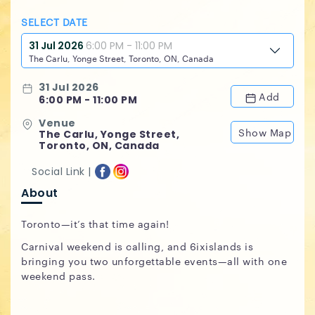
SELECT DATE
31 Jul 2026
6:00 PM - 11:00 PM
The Carlu, Yonge Street, Toronto, ON, Canada
31 Jul 2026
Add
6:00 PM - 11:00 PM
Venue
Show Map
The Carlu, Yonge Street,
Toronto, ON, Canada
Social Link |
About
Toronto—it’s that time again!
Carnival weekend is calling, and 6ixislands is
bringing you two unforgettable events—all with one
weekend pass.