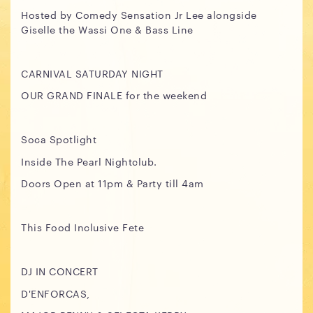
Hosted by Comedy Sensation Jr Lee alongside
Giselle the Wassi One & Bass Line
CARNIVAL SATURDAY NIGHT
OUR GRAND FINALE for the weekend
Soca Spotlight
Inside The Pearl Nightclub.
Doors Open at 11pm & Party till 4am
This Food Inclusive Fete
DJ IN CONCERT
D'ENFORCAS,