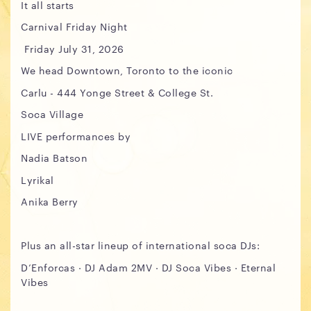
It all starts
Carnival Friday Night
Friday July 31, 2026
We head Downtown, Toronto to the iconic
Carlu - 444 Yonge Street & College St.
Soca Village
LIVE performances by
Nadia Batson
Lyrikal
Anika Berry
Plus an all-star lineup of international soca DJs:
D’Enforcas · DJ Adam 2MV · DJ Soca Vibes · Eternal
Vibes