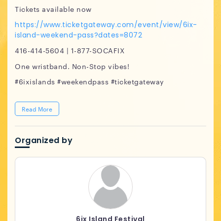
Tickets available now
https://www.ticketgateway.com/event/view/6ix-
island-weekend-pass?dates=8072
416-414-5604 | 1-877-SOCAFIX
One wristband. Non-Stop vibes!
#6ixislands #weekendpass #ticketgateway
Read More
Organized by
6ix Island Festival