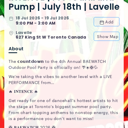
Pump | July 18th | Lavelle
18 Jul 2026 - 19 Jul 2026
Add
9:00 PM - 3:00 AM
Lavelle
Show Map
627 King St W Toronto Canada
About
The 𝗰𝗼𝘂𝗻𝘁𝗱𝗼𝘄𝗻 to the 4th Annual BAEWATCH
Outdoor Pool Party is officially on! 🌴☀️🛟💦
We’re taking the vibes to another level with a LIVE
PERFORMANCE from…
🔥 𝐈𝐍𝐓𝐄𝐍𝐂𝐄 🔥
Get ready for one of dancehall’s hottest artists to hit
the stage at Toronto’s biggest summer pool party.
From chart-topping anthems to nonstop energy, this
is a performance you don’t want to miss!
🛟 𝐁𝐀𝐄𝐖𝐀𝐓𝐂𝐇 2026 🛟