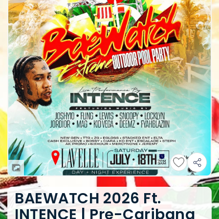
BAEWATCH 2026 Ft.
INTENCE | Pre-Caribana