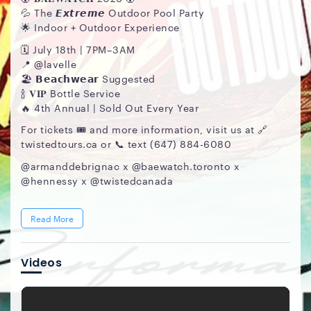
💦 The 𝙀𝙭𝙩𝙧𝙚𝙢𝙚 Outdoor Pool Party
🌟 Indoor + Outdoor Experience
🗓️ July 18th | 7PM–3AM
📍 @lavelle
🏖️ 𝗕𝗲𝗮𝗰𝗵𝘄𝗲𝗮𝗿 Suggested
🍾 𝐕𝐈𝐏 Bottle Service
🔥 4th Annual | Sold Out Every Year
For tickets 🎟️ and more information, visit us at 🔗
twistedtours.ca or 📞 text (647) 884-6080
@armanddebrignac x @baewatch.toronto x
@hennessy x @twistedcanada
Read More
Videos