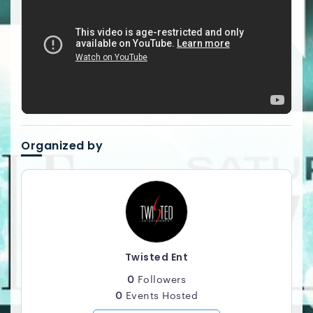
Organized by
Twisted Ent
0
Followers
0
Events Hosted