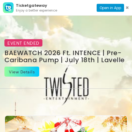
Ticketgateway
CONTACT
TOG
✖
Open in App
Enjoy a better experience
PAGE
NAVI
EVENT ENDED
BAEWATCH 2026 Ft. INTENCE | Pre-
Caribana Pump | July 18th | Lavelle
View Details