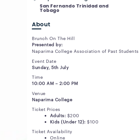
San Fernando Trinidad and
Tobago
About
Brunch On The Hill
Presented by:
Naparima College Association of Past Students
Event Date
Sunday, 5th July
Time
10:00 AM – 2:00 PM
Venue
Naparima College
Ticket Prices
Adults:
$200
Kids (Under 12):
$100
Ticket Availability
Online