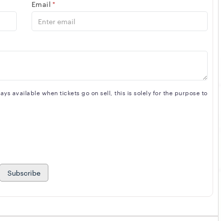
Email
*
s available when tickets go on sell, this is solely for the purpose to
Subscribe