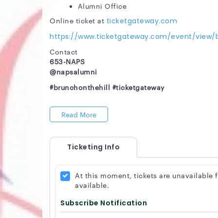
Alumni Office
Online ticket at
ticketgateway.com
https://www.ticketgateway.com/event/view/b
Contact
653-NAPS
@napsalumni
#brunchonthehill #ticketgateway
Read More
Ticketing Info
At this moment, tickets are unavailable
available.
Subscribe Notification