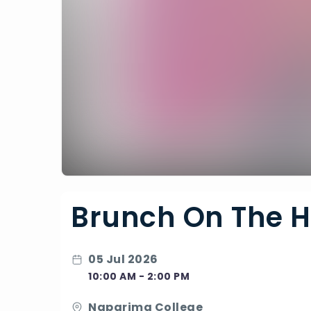
Brunch On The Hi
05 Jul 2026
10:00 AM - 2:00 PM
Naparima College